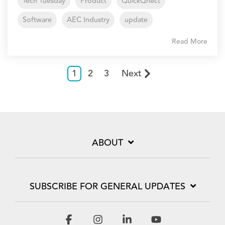
Tech Tuesday
Product
QuickQnect
Software
AEC Industry
update
Read More
1
2
3
Next
ABOUT
SUBSCRIBE FOR GENERAL UPDATES
Facebook
Instagram
Linkedin
YouTube