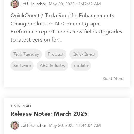
Jeff Hausthor
:
May 20, 2025 11:47:32 AM
QuickQnect / Tekla Specific Enhancements
Change colors on NoConnect graph
Preference report needs new fields Upgrades
to latest version for...
Tech Tuesday
Product
QuickQnect
Software
AEC Industry
update
Read More
1 MIN READ
Release Notes: March 2025
Jeff Hausthor
:
May 20, 2025 11:46:04 AM