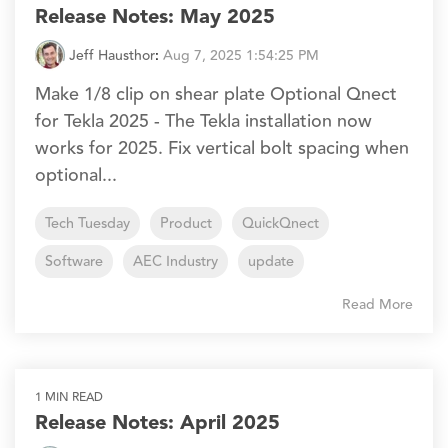
Release Notes: May 2025
Jeff Hausthor
:
Aug 7, 2025 1:54:25 PM
Make 1/8 clip on shear plate Optional Qnect
for Tekla 2025 - The Tekla installation now
works for 2025. Fix vertical bolt spacing when
optional...
Tech Tuesday
Product
QuickQnect
Software
AEC Industry
update
Read More
1 MIN READ
Release Notes: April 2025