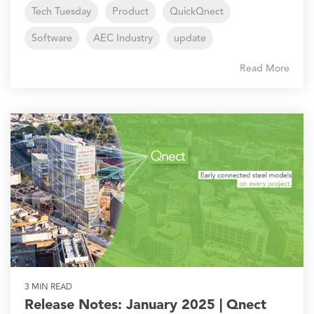
Tech Tuesday
Product
QuickQnect
Software
AEC Industry
update
Read More
3 MIN READ
Release Notes: January 2025 | Qnect