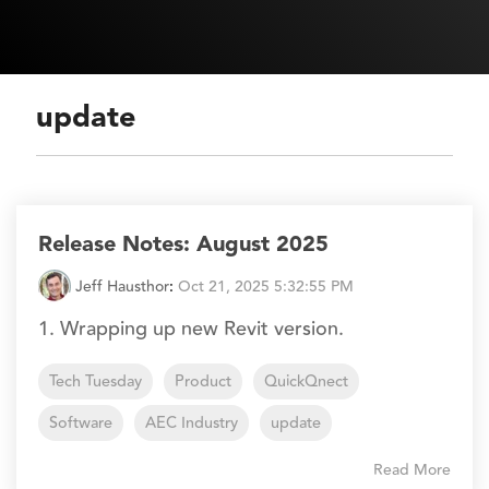
update
Release Notes: August 2025
Jeff Hausthor
:
Oct 21, 2025 5:32:55 PM
1. Wrapping up new Revit version.
Tech Tuesday
Product
QuickQnect
Software
AEC Industry
update
Read More