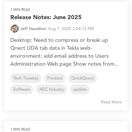
1 MIN READ
Release Notes: June 2025
Jeff Hausthor
:
Aug 7, 2025 2:04:12 PM
Desktop: Need to compress or break up
Qnect UDA tab data in Tekla web-
environment: add email address to Users
Administration Web page Show notes from...
Tech Tuesday
Product
QuickQnect
Software
AEC Industry
update
Read More
1 MIN READ