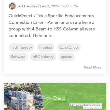
Jeff Hausthor
:
Feb 3, 2025 1:43:15 PM
QuickQnect / Tekla Specific Enhancements
Connection Error - An error arose where a
group with 4 Beam to HSS Column all were
connected. Then one...
Tech Tuesday
Product
QuickQnect
Software
AEC Industry
update
Read More