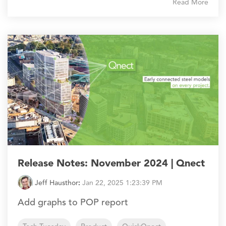
Read More
Release Notes: November 2024 | Qnect
Jeff Hausthor
:
Jan 22, 2025 1:23:39 PM
Add graphs to POP report