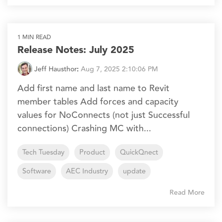
1 MIN READ
Release Notes: July 2025
Jeff Hausthor
:
Aug 7, 2025 2:10:06 PM
Add first name and last name to Revit
member tables Add forces and capacity
values for NoConnects (not just Successful
connections) Crashing MC with...
Tech Tuesday
Product
QuickQnect
Software
AEC Industry
update
Read More