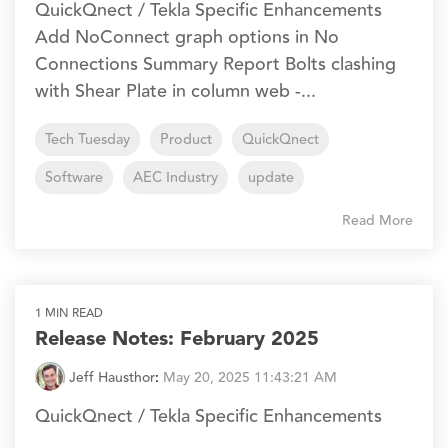
QuickQnect / Tekla Specific Enhancements
Add NoConnect graph options in No
Connections Summary Report Bolts clashing
with Shear Plate in column web -...
Tech Tuesday
Product
QuickQnect
Software
AEC Industry
update
Read More
1 MIN READ
Release Notes: February 2025
Jeff Hausthor
:
May 20, 2025 11:43:21 AM
QuickQnect / Tekla Specific Enhancements