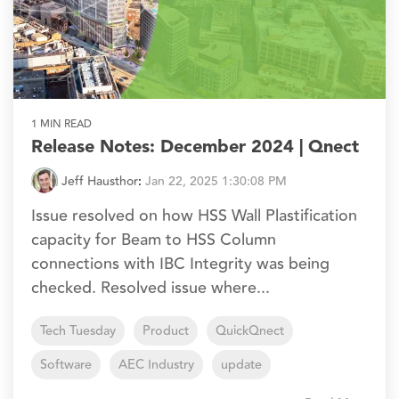
1 MIN READ
Release Notes: December 2024 | Qnect
Jeff Hausthor
:
Jan 22, 2025 1:30:08 PM
Issue resolved on how HSS Wall Plastification
capacity for Beam to HSS Column
connections with IBC Integrity was being
checked. Resolved issue where...
Tech Tuesday
Product
QuickQnect
Software
AEC Industry
update