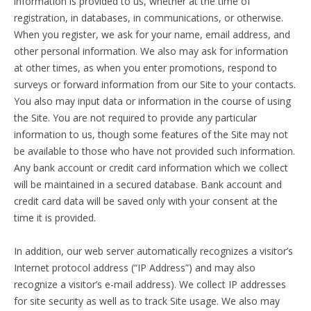
information is provided to us, whether at the time of
registration, in databases, in communications, or otherwise.
When you register, we ask for your name, email address, and
other personal information. We also may ask for information
at other times, as when you enter promotions, respond to
surveys or forward information from our Site to your contacts.
You also may input data or information in the course of using
the Site. You are not required to provide any particular
information to us, though some features of the Site may not
be available to those who have not provided such information.
Any bank account or credit card information which we collect
will be maintained in a secured database. Bank account and
credit card data will be saved only with your consent at the
time it is provided.
In addition, our web server automatically recognizes a visitor’s
Internet protocol address (“IP Address”) and may also
recognize a visitor’s e-mail address). We collect IP addresses
for site security as well as to track Site usage. We also may