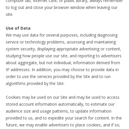
computer lab, Internet cafe, or public library, always remember
to log out and close your browser window when leaving our
site.
Use of Data
We may use data for several purposes, including diagnosing
service or technology problems, assessing and maintaining
system security, displaying appropriate advertising or content,
studying how people use our site, and reporting to advertisers
about aggregate, but not individual, information derived from
IP addresses. In addition, you may choose to provide data in
order to use the services provided by the Site and to run
algorithms provided by the Site.
Cookies may be used on our Site and may be used to access
stored account information automatically, to estimate our
audience size and usage patterns, to update information
provided to us, and to expedite your search for content. In the
future, we may enable advertisers to place cookies, and if so,