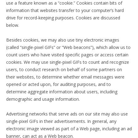
use a feature known as a “cookie.” Cookies contain bits of
information that websites transfer to your computer’s hard
drive for record-keeping purposes. Cookies are discussed
below.
Besides cookies, we may also use tiny electronic images
(called “single-pixel GIFs” or “Web beacons”), which allow us to
count users who have visited specific pages or access certain
cookies. We may use single-pixel GIFs to count and recognize
users, to conduct research on behalf of some partners on
their websites, to determine whether email messages were
opened or acted upon, for auditing purposes, and to
determine aggregate information about users, including
demographic and usage information.
Advertising networks that serve ads on our site may also use
single-pixel GIFs in their advertisements. In general, any
electronic image viewed as part of a Web page, including an ad
banner, can act as a Web beacon.