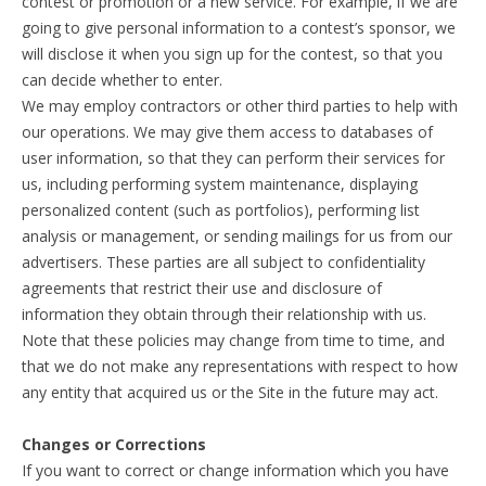
contest or promotion or a new service. For example, if we are
going to give personal information to a contest’s sponsor, we
will disclose it when you sign up for the contest, so that you
can decide whether to enter.
We may employ contractors or other third parties to help with
our operations. We may give them access to databases of
user information, so that they can perform their services for
us, including performing system maintenance, displaying
personalized content (such as portfolios), performing list
analysis or management, or sending mailings for us from our
advertisers. These parties are all subject to confidentiality
agreements that restrict their use and disclosure of
information they obtain through their relationship with us.
Note that these policies may change from time to time, and
that we do not make any representations with respect to how
any entity that acquired us or the Site in the future may act.
Changes or Corrections
If you want to correct or change information which you have