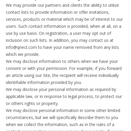
We may provide our partners and clients the ability to utilize
contact lists to provide information or offer invitations,
services, products or material which may be of interest to our
users. Such contact information is provided, when at all, on a
use by use basis. On registration, a user may opt out of
inclusion on such lists. In addition, you may contact us at
info@qnect.com to have your name removed from any lists
which we provide.
We may disclose information to others when we have your
consent or with your permission. For example, if you forward
an article using our Site, the recipient will receive individually
identifiable information provided by you.
We may disclose your personal information as required by
applicable law, or in response to legal process, to protect our
or others rights or property.
We may disclose personal information in some other limited
circumstances, but we will specifically describe them to you
when we collect the information, such as in the rules of a