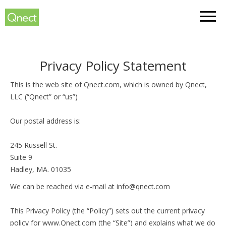
Sign In
Privacy Policy Statement
This is the web site of Qnect.com, which is owned by Qnect,
LLC (“Qnect” or “us”)
Our postal address is:
245 Russell St.
Suite 9
Hadley, MA. 01035
We can be reached via e-mail at info@qnect.com
This Privacy Policy (the “Policy”) sets out the current privacy
policy for www.Qnect.com (the “Site”) and explains what we do