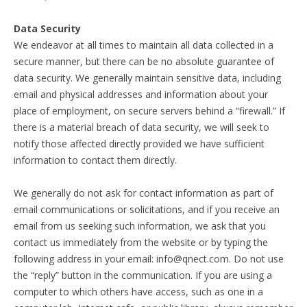
Data Security
We endeavor at all times to maintain all data collected in a
secure manner, but there can be no absolute guarantee of
data security. We generally maintain sensitive data, including
email and physical addresses and information about your
place of employment, on secure servers behind a “firewall.” If
there is a material breach of data security, we will seek to
notify those affected directly provided we have sufficient
information to contact them directly.
We generally do not ask for contact information as part of
email communications or solicitations, and if you receive an
email from us seeking such information, we ask that you
contact us immediately from the website or by typing the
following address in your email: info@qnect.com. Do not use
the “reply” button in the communication. If you are using a
computer to which others have access, such as one in a