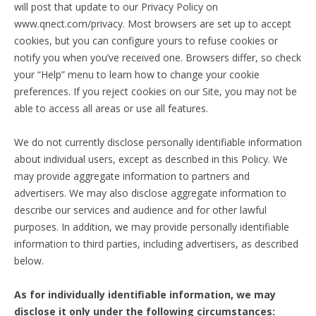
will post that update to our Privacy Policy on
www.qnect.com/privacy. Most browsers are set up to accept
cookies, but you can configure yours to refuse cookies or
notify you when you’ve received one. Browsers differ, so check
your “Help” menu to learn how to change your cookie
preferences. If you reject cookies on our Site, you may not be
able to access all areas or use all features.
We do not currently disclose personally identifiable information
about individual users, except as described in this Policy. We
may provide aggregate information to partners and
advertisers. We may also disclose aggregate information to
describe our services and audience and for other lawful
purposes. In addition, we may provide personally identifiable
information to third parties, including advertisers, as described
below.
As for individually identifiable information, we may
disclose it only under the following circumstances: