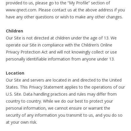
provided to us, please go to the “My Profile” section of
www.qnect.com. Please contact us at the above address if you
have any other questions or wish to make any other changes.
Children
Our Site is not directed at children under the age of 13. We
operate our Site in compliance with the Children’s Online
Privacy Protection Act and will not knowingly collect or use
personally identifiable information from anyone under 13.
Location
Our Site and servers are located in and directed to the United
States. This Privacy Statement applies to the operations of our
U.S. Site. Data handling practices and rules may differ from
country to country. While we do our best to protect your
personal information, we cannot ensure or warrant the
security of any information you transmit to us, and you do so
at your own risk.