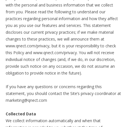
with the personal and business information that we collect
from you. Please read the following to understand our
practices regarding personal information and how they affect
you as you use our features and services. This statement
discloses our current privacy practices; if we make material
changes to these practices, we will announce them at
www.qnect.com/privacy, but it is your responsibility to check
this Policy and www.qnect.com/privacy. You will not receive
individual notice of changes (and, if we do, in our discretion,
provide such notice on any occasion, we do not assume an
obligation to provide notice in the future).
If you have any questions or concerns regarding this
statement, you should contact the Site’s privacy coordinator at
marketing@qnect.com
Collected Data
We collect information automatically and when that