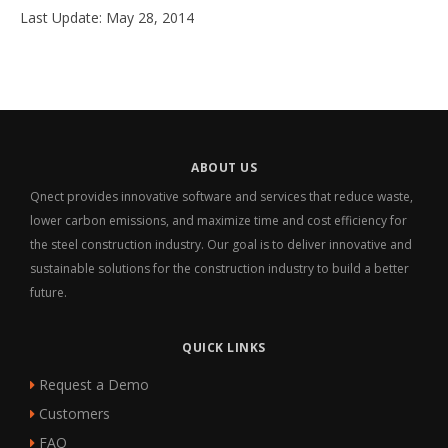
Last Update: May 28, 2014
ABOUT US
Qnect provides innovative software and services that reduce waste,
lower carbon emissions, and maximize time and cost efficiency for
the steel construction industry. Our goal is to deliver innovative and
sustainable solutions for the construction industry to build a better
future.
QUICK LINKS
Request a Demo
Customers
FAQ