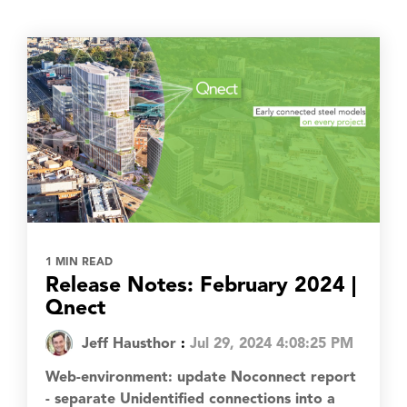
1 MIN READ
Release Notes: February 2024 |
Qnect
Jeff Hausthor
:
Jul 29, 2024 4:08:25 PM
Web-environment: update Noconnect report
- separate Unidentified connections into a