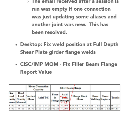
The email received after a session is
run was empty if one connection
was just updating some aliases and
another joint was new. This has
been resolved.
Desktop: Fix weld position at Full Depth
Shear Plate girder flange welds
CISC/IMP MOM - Fix Filler Beam Flange
Report Value