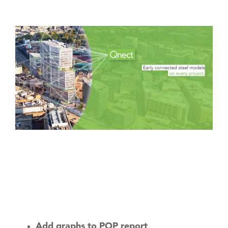
Software
AEC Industry
update
Add graphs to POP report