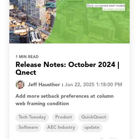
1 MIN READ
Release Notes: October 2024 |
Qnect
Jeff Hausthor
:
Jan 22, 2025 1:18:00 PM
Add more setback preferences at column
web framing condition
Tech Tuesday
Product
QuickQnect
Software
AEC Industry
update