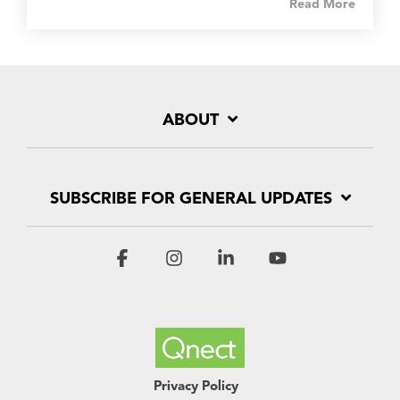
Read More
ABOUT
SUBSCRIBE FOR GENERAL UPDATES
Facebook
Instagram
Linkedin
YouTube
Privacy Policy