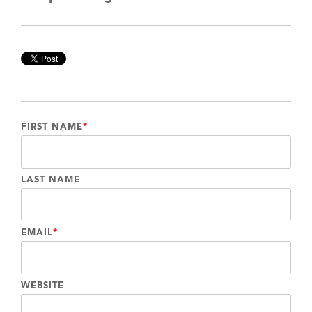
FIRST NAME
*
LAST NAME
EMAIL
*
WEBSITE