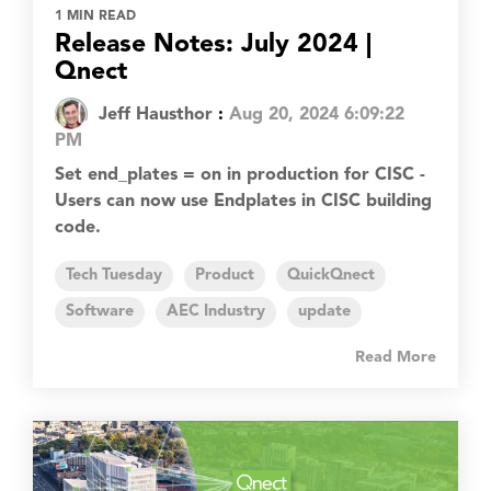
1 MIN READ
Release Notes: July 2024 |
Qnect
Jeff Hausthor
:
Aug 20, 2024 6:09:22
PM
Set end_plates = on in production for CISC -
Users can now use Endplates in CISC building
code.
Tech Tuesday
Product
QuickQnect
Software
AEC Industry
update
Read More