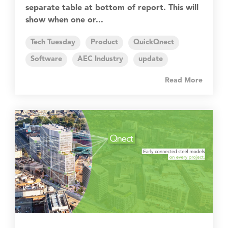
separate table at bottom of report. This will
show when one or...
Tech Tuesday
Product
QuickQnect
Software
AEC Industry
update
Read More