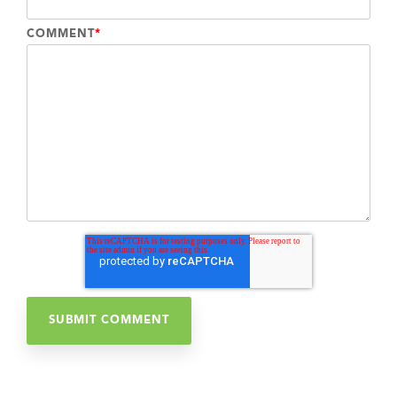
COMMENT
*