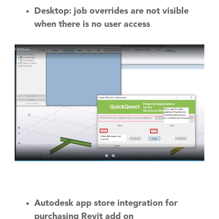
Desktop: job overrides are not visible
when there is no user access
Autodesk app store integration for
purchasing Revit add on