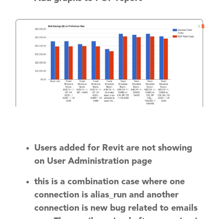
Users added for Revit are not showing
on User Administration page
this is a combination case where one
connection is alias_run and another
connection is new bug related to emails