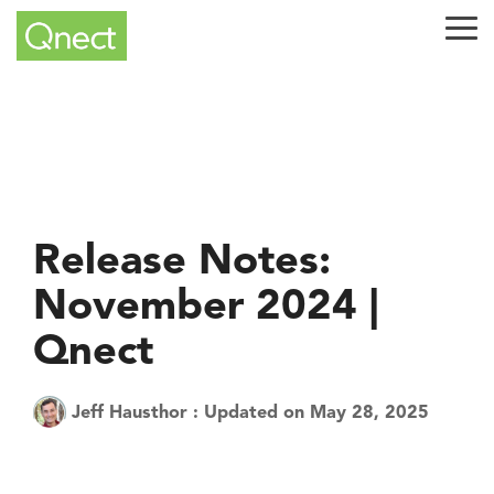
Skip
to
Tog
the
Me
main
content.
Release Notes:
November 2024 |
Qnect
Jeff Hausthor
:
Updated on May 28, 2025
Tech Tuesday
Product
QuickQnect