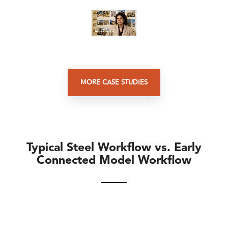
MORE CASE STUDIES
Typical Steel Workflow vs. Early
Connected Model Workflow