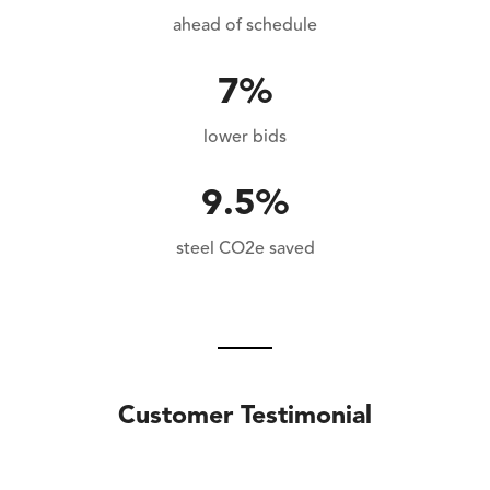
ahead of schedule
7%
lower bids
9.5%
steel CO2e saved
Customer Testimonial