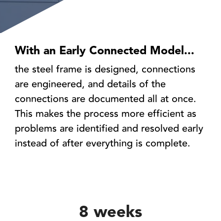
With an Early Connected Model...
the steel frame is designed, connections
are engineered, and details of the
connections are documented all at once.
This makes the process more efficient as
problems are identified and resolved early
instead of after everything is complete.
8 weeks