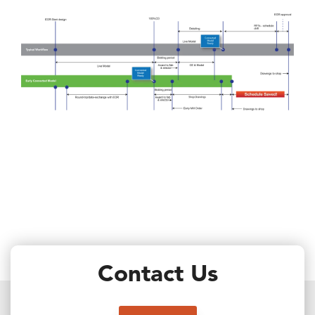
Contact Us