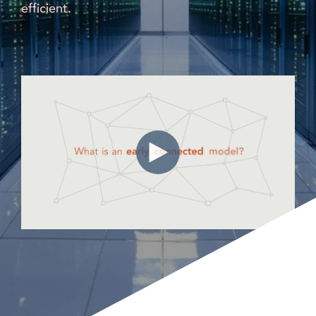
efficient.