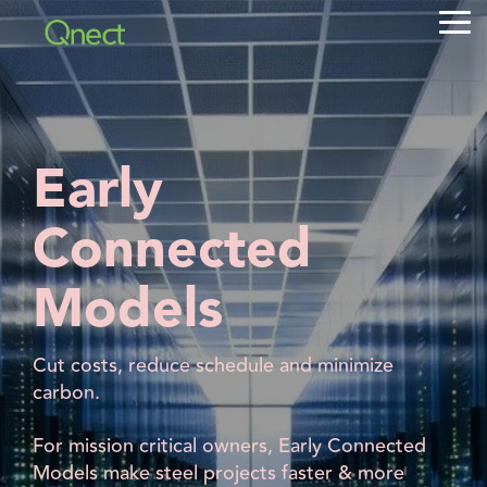
Skip
Tog
to
Me
the
main
content.
Early
Connected
Models
Cut costs, reduce schedule and minimize
carbon.
For mission critical owners, Early Connected
Models make steel projects faster & more