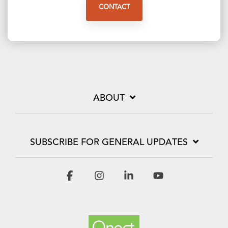
CONTACT
ABOUT
SUBSCRIBE FOR GENERAL UPDATES
Facebook
Instagram
Linkedin
YouTube