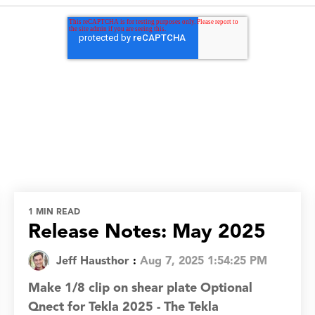
1 MIN READ
Release Notes: May 2025
Jeff Hausthor
:
Aug 7, 2025 1:54:25 PM
Make 1/8 clip on shear plate Optional
Qnect for Tekla 2025 - The Tekla