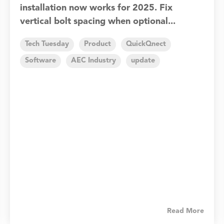
installation now works for 2025. Fix
vertical bolt spacing when optional...
Tech Tuesday
Product
QuickQnect
Software
AEC Industry
update
Read More