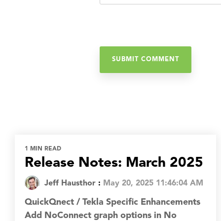
1 MIN READ
Release Notes: March 2025
Jeff Hausthor
:
May 20, 2025 11:46:04 AM
QuickQnect / Tekla Specific Enhancements
Add NoConnect graph options in No