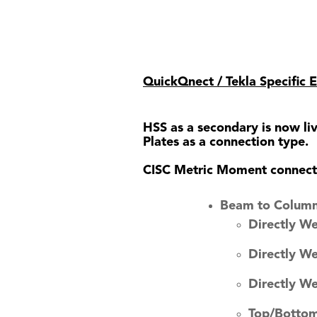
QuickQnect / Tekla Specific
HSS as a secondary is now l
Plates as a connection type.
CISC Metric Moment connectio
Beam to Column
Directly W
Directly W
Directly W
Top/Bottom