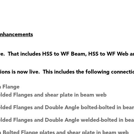
 Enhancements
ive. That includes HSS to WF Beam, HSS to WF Web 
ns is now live. This includes the following connecti
 Flange
elded Flanges and shear plate in beam web
elded Flanges and Double Angle bolted-bolted in be
elded Flanges and Double Angle welded-bolted in b
 Bolted Flange plates and shear plate in beam web