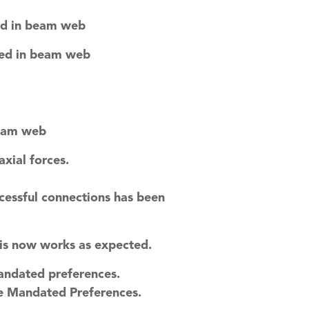
ed in beam web
ted in beam web
beam web
xial forces.
cessful connections has been
is now works as expected.
andated preferences.
he Mandated Preferences.