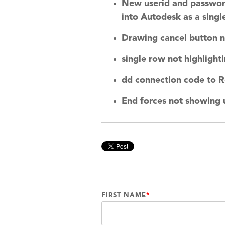
New userid and password 
into Autodesk as a single
Drawing cancel button n
single row not highlight
dd connection code to R
End forces not showing 
FIRST NAME
*