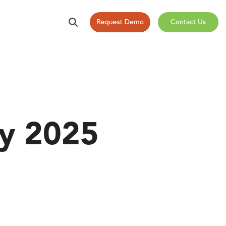
ry 2025