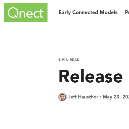
Skip
to
Early Connected Models
P
the
main
content.
1 MIN READ
Release
Jeff Hausthor
:
May 20, 20
Tech Tuesday
Product
Quic