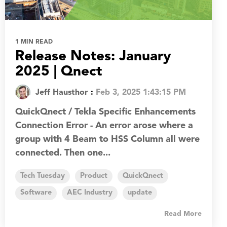
1 MIN READ
Release Notes: January
2025 | Qnect
Jeff Hausthor
:
Feb 3, 2025 1:43:15 PM
QuickQnect / Tekla Specific Enhancements
Connection Error - An error arose where a
group with 4 Beam to HSS Column all were
connected. Then one...
Tech Tuesday
Product
QuickQnect
Software
AEC Industry
update
Read More