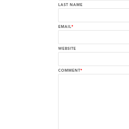
LAST NAME
EMAIL
*
WEBSITE
COMMENT
*