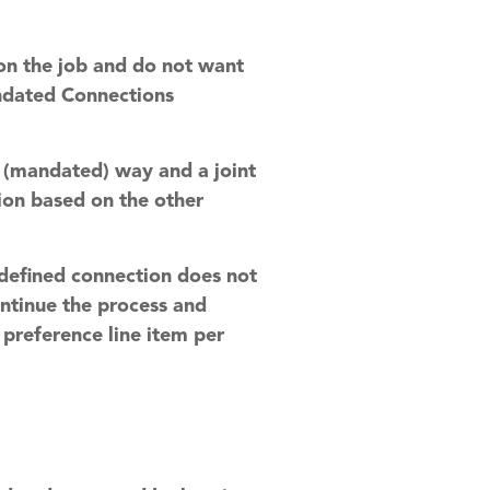
 on the job and do not want
andated Connections
ed (mandated) way and a joint
tion based on the other
e defined connection does not
continue the process and
 preference line item per