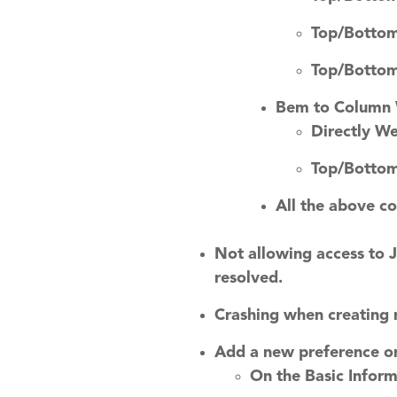
Top/Bottom
Top/Bottom
Bem to Column
Directly W
Top/Bottom
All the above c
Not allowing access to 
resolved.
Crashing when creating 
Add a new preference on
On the Basic Inform