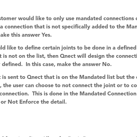
customer would like to only use mandated connections
 a connection that is not specifically added to the M
ake this answer Yes.
ld like to define certain joints to be done in a defin
t is not on the list, then Qnect will design the connec
 defined. In this case, make the answer No.
nt is sent to Qnect that is on the Mandated list but th
s, the user can choose to not connect the joint or to 
 connection. This is done in the Mandated Connection
 or Not Enforce the detail.