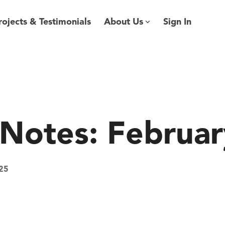
rojects & Testimonials
About Us
Sign In
 Notes: Februa
25
kQnect
Software
AEC Industry
update