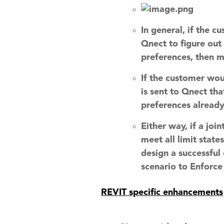
In general, if the 
Qnect to figure out
preferences, then m
If the customer wou
is sent to Qnect tha
preferences already
Either way, if a joi
meet all limit state
design a successful
scenario to Enforce
REVIT specific enhancements