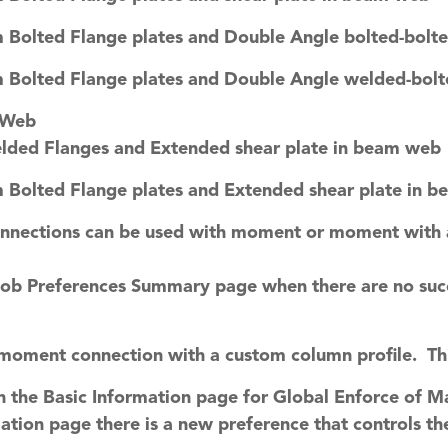
 Bolted Flange plates and Double Angle bolted-bolt
 Bolted Flange plates and Double Angle welded-bol
 Web
elded Flanges and Extended shear plate in beam web
 Bolted Flange plates and Extended shear plate in 
onnections can be used with moment or moment with a
Job Preferences Summary page when there are no suc
moment connection with a custom column profile. Th
 the Basic Information page for Global Enforce of M
ation page there is a new preference that controls t