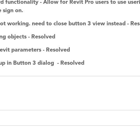
functionality - Allow for Revit Pro users to use use
 sign on.
ot working. need to close button 3 view instead - Re
ing objects - Resolved
evit parameters - Resolved
up in Button 3 dialog - Resolved