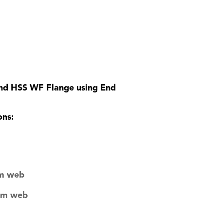
and HSS WF Flange using End
ons:
am web
eam web