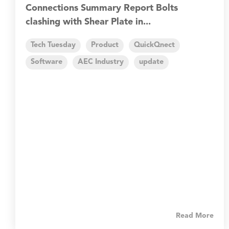
Connections Summary Report Bolts
clashing with Shear Plate in...
Tech Tuesday
Product
QuickQnect
Software
AEC Industry
update
Read More