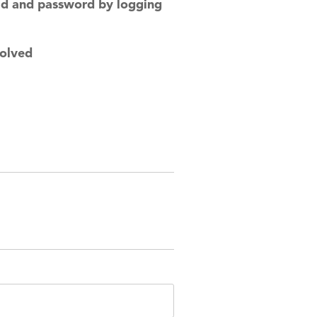
rid and password by logging
solved