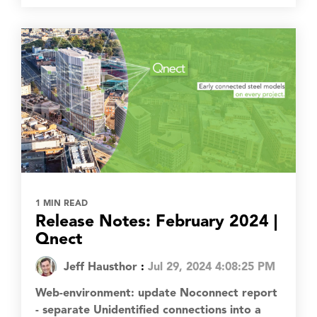
1 MIN READ
Release Notes: February 2024 |
Qnect
Jeff Hausthor
:
Jul 29, 2024 4:08:25 PM
Web-environment: update Noconnect report
- separate Unidentified connections into a