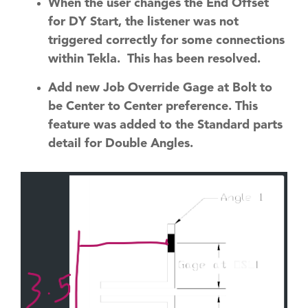
When the user changes the End Offset
for DY Start, the listener was not
triggered correctly for some connections
within Tekla. This has been resolved.
Add new Job Override Gage at Bolt to
be Center to Center preference. This
feature was added to the Standard parts
detail for Double Angles.