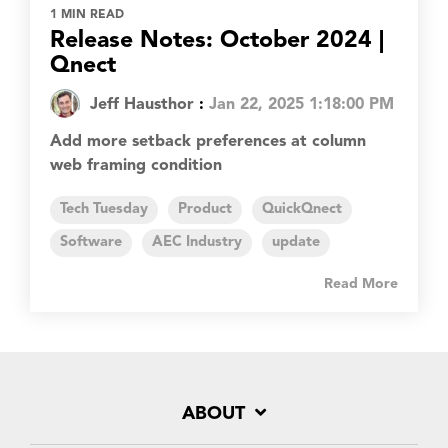
1 MIN READ
Release Notes: October 2024 |
Qnect
Jeff Hausthor
:
Jan 22, 2025 1:18:00 PM
Add more setback preferences at column
web framing condition
Tech Tuesday
Product
QuickQnect
Software
AEC Industry
update
Read More
ABOUT