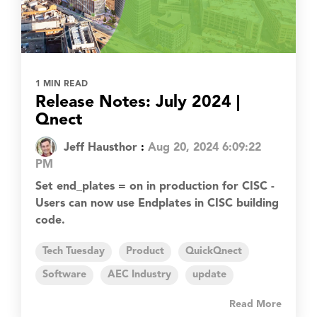
1 MIN READ
Release Notes: July 2024 |
Qnect
Jeff Hausthor
:
Aug 20, 2024 6:09:22
PM
Set end_plates = on in production for CISC -
Users can now use Endplates in CISC building
code.
Tech Tuesday
Product
QuickQnect
Software
AEC Industry
update
Read More