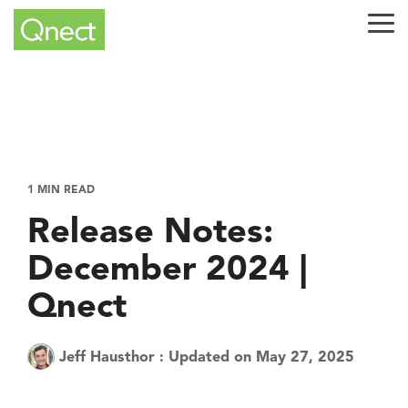
Skip
to
Tog
the
Me
main
content.
1 MIN READ
Release Notes:
December 2024 |
Qnect
Jeff Hausthor
:
Updated on May 27, 2025
Tech Tuesday
Product
QuickQnect