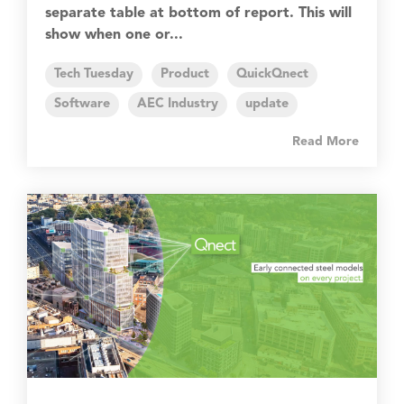
separate table at bottom of report. This will
show when one or...
Tech Tuesday
Product
QuickQnect
Software
AEC Industry
update
Read More