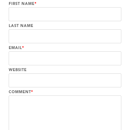
FIRST NAME
*
LAST NAME
EMAIL
*
WEBSITE
COMMENT
*