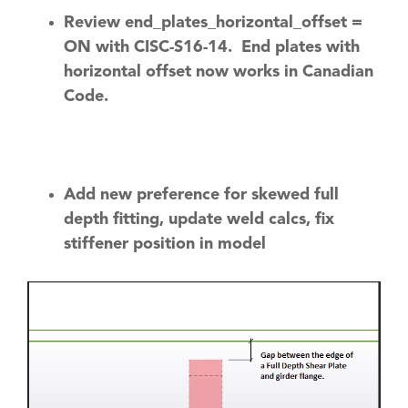
Review end_plates_horizontal_offset =
ON with CISC-S16-14. End plates with
horizontal offset now works in Canadian
Code.
Add new preference for skewed full
depth fitting, update weld calcs, fix
stiffener position in model