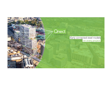
Software
AEC Industry
update