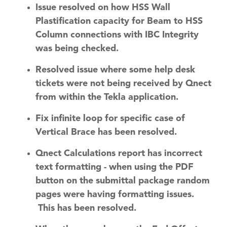
Issue resolved on how HSS Wall
Plastification capacity for Beam to HSS
Column connections with IBC Integrity
was being checked.
Resolved issue where some help desk
tickets were not being received by Qnect
from within the Tekla application.
Fix infinite loop for specific case of
Vertical Brace has been resolved.
Qnect Calculations report has incorrect
text formatting - when using the PDF
button on the submittal package random
pages were having formatting issues.
This has been resolved.