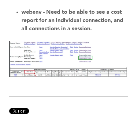
webenv - Need to be able to see a cost
report for an individual connection, and
all connections in a session.