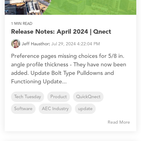
1 MIN READ
Release Notes: April 2024 | Qnect
Jeff Hausthor
:
Jul 29, 2024 4:22:04 PM
Preference pages missing choices for 5/8 in.
angle profile thickness - They have now been
added. Update Bolt Type Pulldowns and
Functioning Update...
Tech Tuesday
Product
QuickQnect
Software
AEC Industry
update
Read More