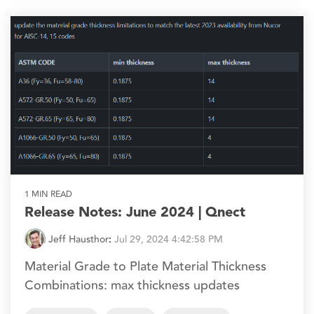
1 MIN READ
Release Notes: June 2024 | Qnect
Jeff Hausthor
:
Jul 29, 2024 4:42:58 PM
Material Grade to Plate Material Thickness
Combinations: max thickness updates