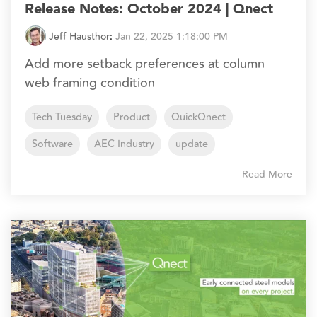
Release Notes: October 2024 | Qnect
Jeff Hausthor
:
Jan 22, 2025 1:18:00 PM
Add more setback preferences at column
web framing condition
Tech Tuesday
Product
QuickQnect
Software
AEC Industry
update
Read More