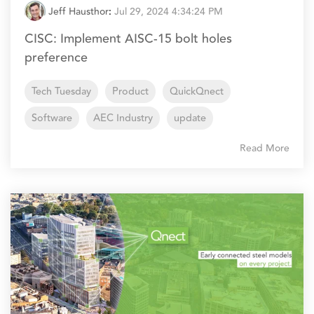
Jeff Hausthor
:
Jul 29, 2024 4:34:24 PM
CISC: Implement AISC-15 bolt holes
preference
Tech Tuesday
Product
QuickQnect
Software
AEC Industry
update
Read More