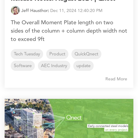
Jeff Hausthor
:
Dec 11, 2024 12:40:20 PM
The Overall Moment Plate length on two
sides of the column + column depth width not
to exceed 9ft
Tech Tuesday
Product
QuickQnect
Software
AEC Industry
update
Read More