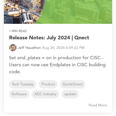
1 MIN READ
Release Notes: July 2024 | Qnect
Jeff Hausthor
:
Aug 20, 2024 6:09:22 PM
Set end_plates = on in production for CISC -
Users can now use Endplates in CISC building
code.
Tech Tuesday
Product
QuickQnect
Software
AEC Industry
update
Read More