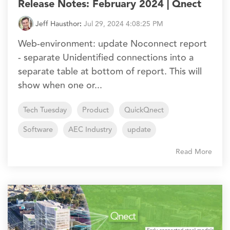
Release Notes: February 2024 | Qnect
Jeff Hausthor
:
Jul 29, 2024 4:08:25 PM
Web-environment: update Noconnect report
- separate Unidentified connections into a
separate table at bottom of report. This will
show when one or...
Tech Tuesday
Product
QuickQnect
Software
AEC Industry
update
Read More