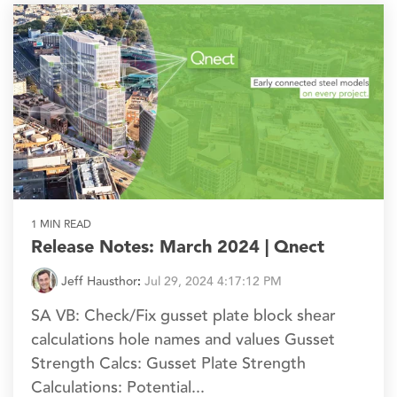
1 MIN READ
Release Notes: March 2024 | Qnect
Jeff Hausthor
:
Jul 29, 2024 4:17:12 PM
SA VB: Check/Fix gusset plate block shear
calculations hole names and values Gusset
Strength Calcs: Gusset Plate Strength
Calculations: Potential...