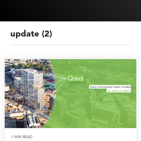
update (2)
1 MIN READ