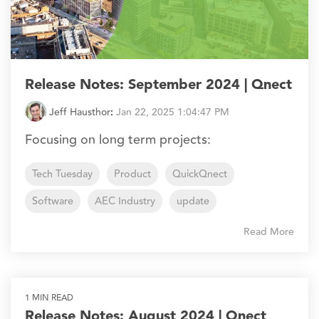
Release Notes: September 2024 | Qnect
Jeff Hausthor
:
Jan 22, 2025 1:04:47 PM
Focusing on long term projects:
Tech Tuesday
Product
QuickQnect
Software
AEC Industry
update
Read More
1 MIN READ
Release Notes: August 2024 | Qnect