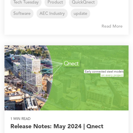
Tech Tuesday
Product
QuickQnect
Software
AEC Industry
update
Read More
1 MIN READ
Release Notes: May 2024 | Qnect