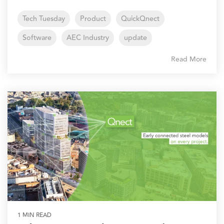
Tech Tuesday
Product
QuickQnect
Software
AEC Industry
update
Read More
1 MIN READ