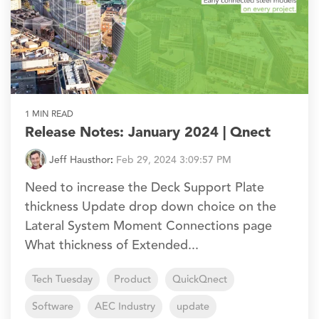
1 MIN READ
Release Notes: January 2024 | Qnect
Jeff Hausthor
:
Feb 29, 2024 3:09:57 PM
Need to increase the Deck Support Plate
thickness Update drop down choice on the
Lateral System Moment Connections page
What thickness of Extended...
Tech Tuesday
Product
QuickQnect
Software
AEC Industry
update