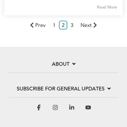
Read More
Prev
1
2
3
Next
ABOUT
SUBSCRIBE FOR GENERAL UPDATES
Facebook
Instagram
Linkedin
YouTube