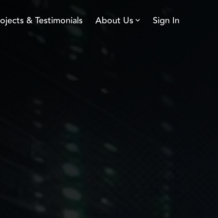
ojects & Testimonials
About Us
Sign In