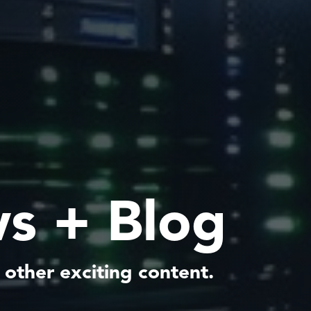
s + Blog
 other exciting content.