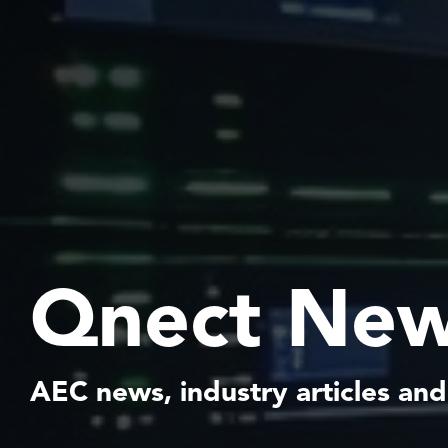
Qnect New
AEC news, industry articles and