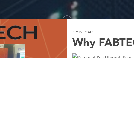
3 MIN READ
Why FABTE
Pearl 
Chicago in November mea
FABTECH 2019. I can’t do
touch the Bears with a 1
From Monday, November 1
Events
News