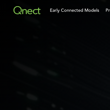
Skip
to
Early Connected Models
Pr
the
main
content.