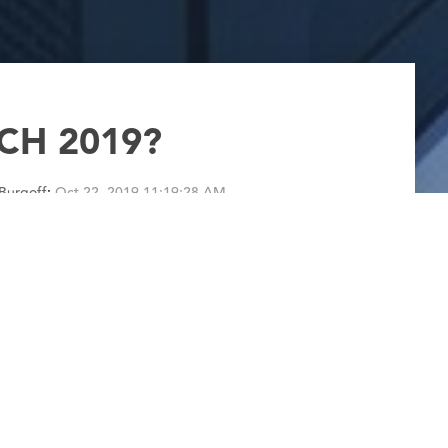
CH 2019?
Burgoff
:
Oct 22, 2019 11:19:28 AM
ns uncertain weather, frustrated Bears fans and
 anything about the weather. I won’t even
0 foot I-beam. I will talk about FABTECH 2019.
1 to Thursday,...
Read More