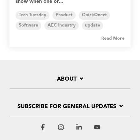
show when one or...
Tech Tuesday
Product
QuickQnect
Software
AEC Industry
update
Read More
ABOUT
SUBSCRIBE FOR GENERAL UPDATES
Facebook
Instagram
Linkedin
YouTube