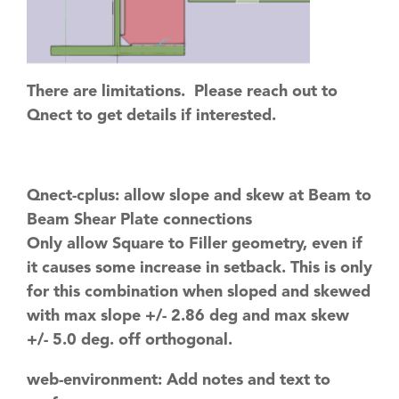
There are limitations. Please reach out to
Qnect to get details if interested.
Qnect-cplus: allow slope and skew at Beam to
Beam Shear Plate connections
Only allow Square to Filler geometry, even if
it causes some increase in setback. This is only
for this combination when sloped and skewed
with max slope +/- 2.86 deg and max skew
+/- 5.0 deg. off orthogonal.
web-environment: Add notes and text to