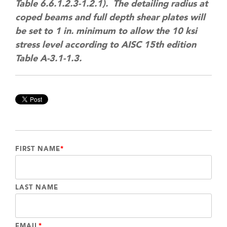
Table 6.6.1.2.3-1.2.1). The detailing radius at
coped beams and full depth shear plates will
be set to 1 in. minimum to allow the 10 ksi
stress level according to AISC 15th edition
Table A-3.1-1.3.
FIRST NAME
*
LAST NAME
EMAIL
*