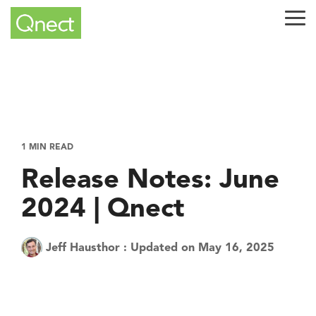
Skip
to
Tog
the
Me
main
content.
1 MIN READ
Release Notes: June
2024 | Qnect
Jeff Hausthor
:
Updated on May 16, 2025
Tech Tuesday
Product
QuickQnect
Software
AEC Industry
update