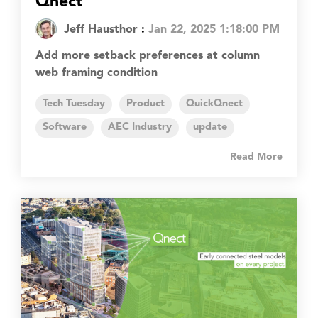
Qnect
Jeff Hausthor
:
Jan 22, 2025 1:18:00 PM
Add more setback preferences at column
web framing condition
Tech Tuesday
Product
QuickQnect
Software
AEC Industry
update
Read More