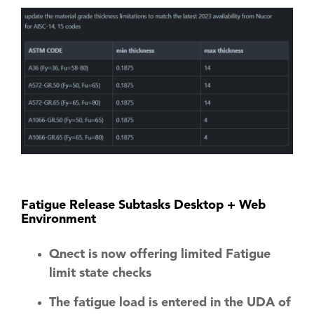
Fatigue Release Subtasks Desktop + Web
Environment
Qnect is now offering limited Fatigue
limit state checks
The fatigue load is entered in the UDA of