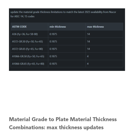
Material Grade to Plate Material Thickness
Combinations: max thickness updates