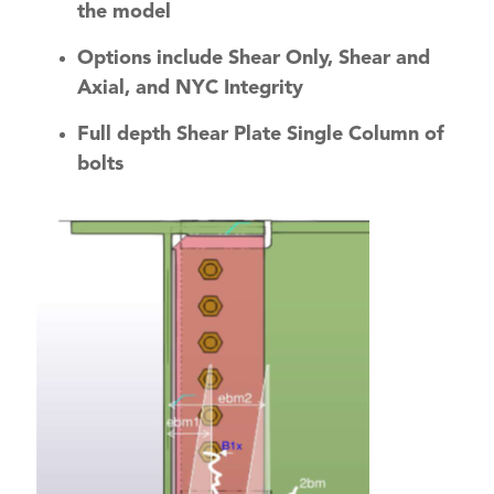
the model
Options include Shear Only, Shear and
Axial, and NYC Integrity
Full depth Shear Plate Single Column of
bolts