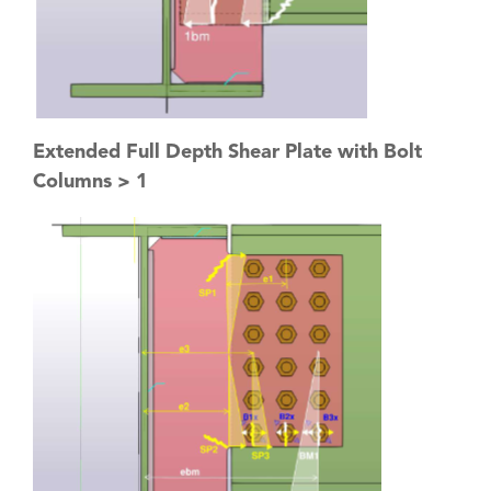
Extended Full Depth Shear Plate with Bolt
Columns > 1