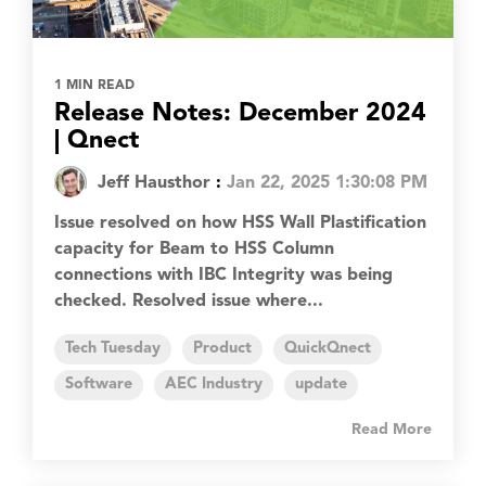
1 MIN READ
Release Notes: December 2024
| Qnect
Jeff Hausthor
:
Jan 22, 2025 1:30:08 PM
Issue resolved on how HSS Wall Plastification
capacity for Beam to HSS Column
connections with IBC Integrity was being
checked. Resolved issue where...
Tech Tuesday
Product
QuickQnect
Software
AEC Industry
update
Read More