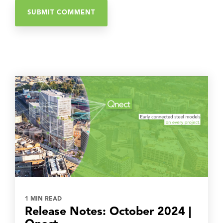
1 MIN READ
Release Notes: October 2024 |