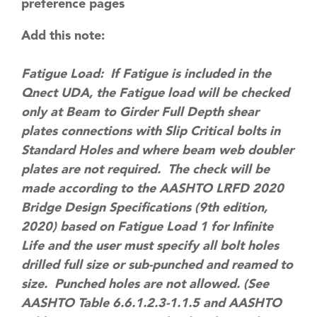
preference pages
Add this note:
Fatigue Load: If Fatigue is included in the
Qnect UDA, the Fatigue load will be checked
only at Beam to Girder Full Depth shear
plates connections with Slip Critical bolts in
Standard Holes and where beam web doubler
plates are not required. The check will be
made according to the AASHTO LRFD 2020
Bridge Design Specifications (9th edition,
2020) based on Fatigue Load 1 for Infinite
Life and the user must specify all bolt holes
drilled full size or sub-punched and reamed to
size. Punched holes are not allowed. (See
AASHTO Table 6.6.1.2.3-1.1.5 and AASHTO