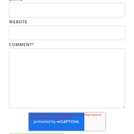
WEBSITE
COMMENT
*