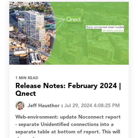
1 MIN READ
Release Notes: February 2024 |
Qnect
Jeff Hausthor
:
Jul 29, 2024 4:08:25 PM
Web-environment: update Noconnect report
- separate Unidentified connections into a
separate table at bottom of report. This will