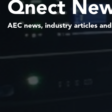
Qnect New
AEC news, industry articles and