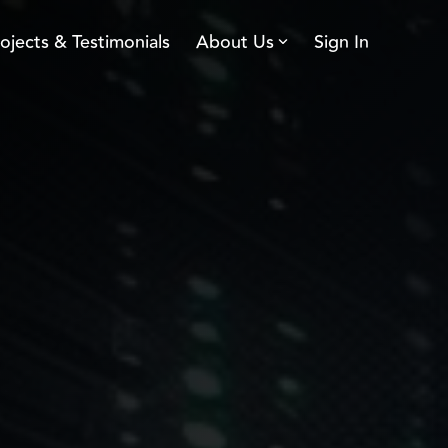
ojects & Testimonials
About Us
Sign In