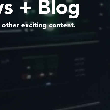
s + Blog
 other exciting content.