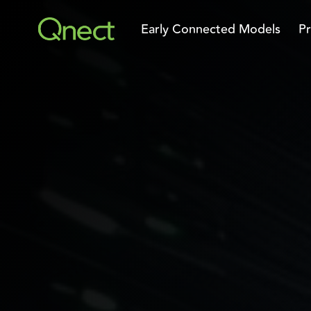
Skip
to
Early Connected Models
Pr
the
main
content.