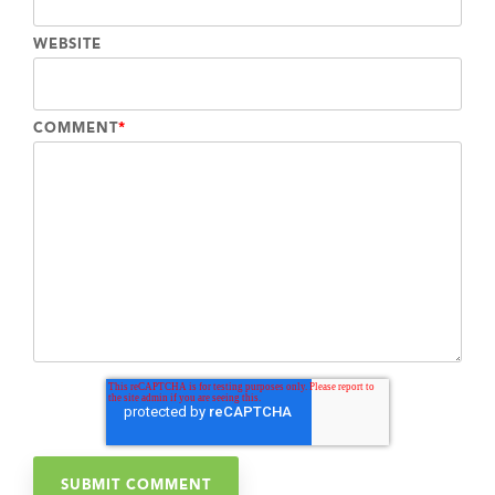
WEBSITE
COMMENT
*