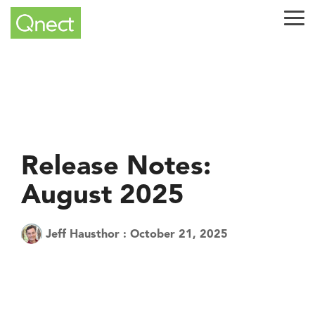
Skip
to
Tog
the
Me
main
content.
Release Notes:
August 2025
Jeff Hausthor
:
October 21, 2025
Tech Tuesday
Product
QuickQnect
Software
AEC Industry
update