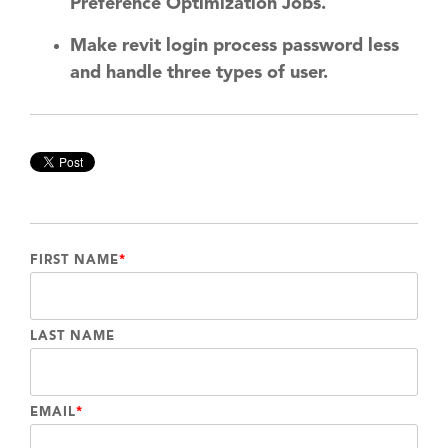
Preference Optimization Jobs.
Make revit login process password less
and handle three types of user.
FIRST NAME
*
LAST NAME
EMAIL
*