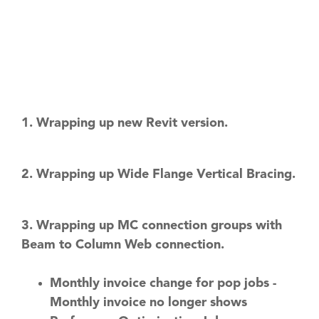
1. Wrapping up new Revit version.
2. Wrapping up Wide Flange Vertical Bracing.
3. Wrapping up MC connection groups with
Beam to Column Web connection.
Monthly invoice change for pop jobs -
Monthly invoice no longer shows