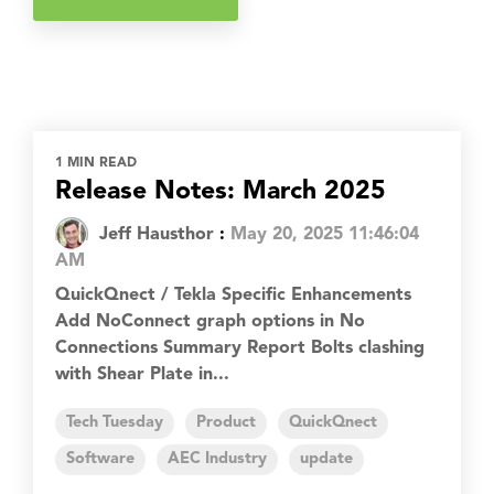
1 MIN READ
Release Notes: March 2025
Jeff Hausthor
:
May 20, 2025 11:46:04
AM
QuickQnect / Tekla Specific Enhancements
Add NoConnect graph options in No
Connections Summary Report Bolts clashing
with Shear Plate in...
Tech Tuesday
Product
QuickQnect
Software
AEC Industry
update