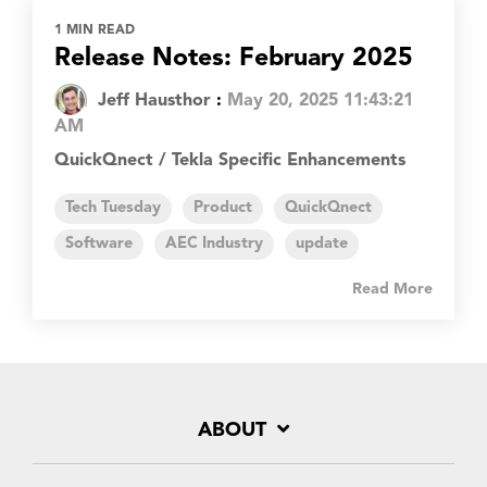
1 MIN READ
Release Notes: February 2025
Jeff Hausthor
:
May 20, 2025 11:43:21
AM
QuickQnect / Tekla Specific Enhancements
Tech Tuesday
Product
QuickQnect
Software
AEC Industry
update
Read More
ABOUT