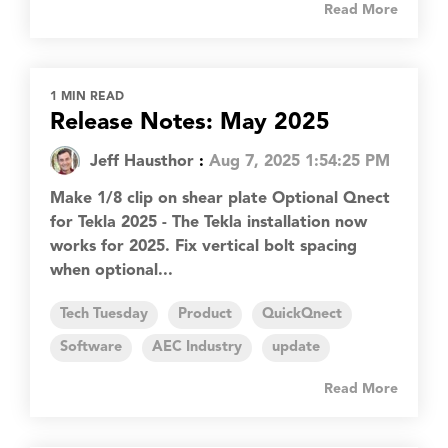
Read More
1 MIN READ
Release Notes: May 2025
Jeff Hausthor
:
Aug 7, 2025 1:54:25 PM
Make 1/8 clip on shear plate Optional Qnect
for Tekla 2025 - The Tekla installation now
works for 2025. Fix vertical bolt spacing
when optional...
Tech Tuesday
Product
QuickQnect
Software
AEC Industry
update
Read More