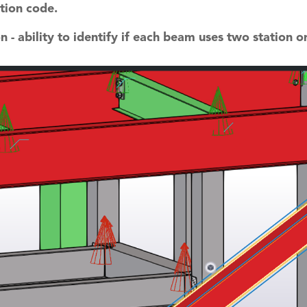
tion code.
 - ability to identify if each beam uses two station or