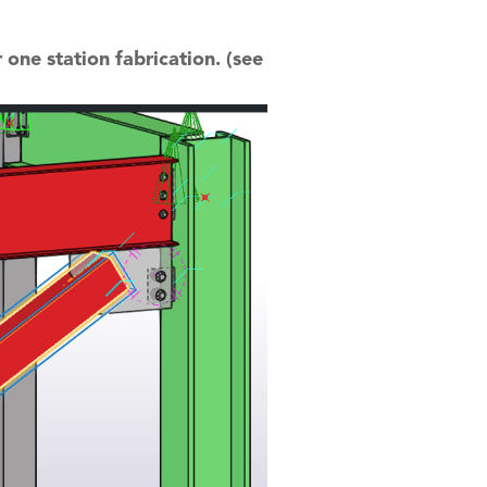
 one station fabrication. (see