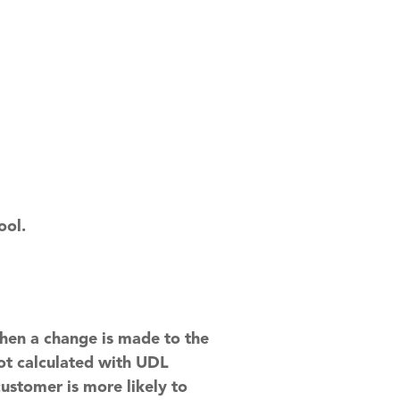
ool.
hen a change is made to the
not calculated with UDL
ustomer is more likely to