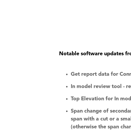
QuickQnect
Software
Notable software updates fr
Get report data for Con
In model review tool - 
Top Elevation for In mod
Span change of secondar
span with a cut or a sma
(otherwise the span chan