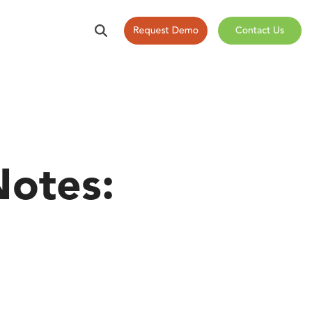
otes: