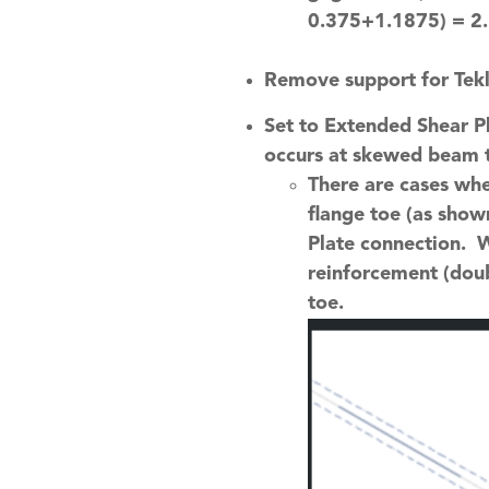
0.375+1.1875) = 2.
Remove support for Tek
Set to Extended Shear Pl
occurs at skewed beam t
There are cases whe
flange toe (as show
Plate connection. 
reinforcement (doub
toe.