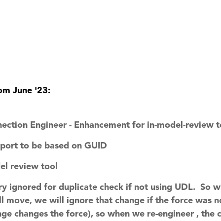
om June '23:
nection Engineer - Enhancement for in-model-review t
report to be based on GUID
el review tool
y ignored for duplicate check if not using UDL. So w
ll move, we will ignore that change if the force was 
ge changes the force), so when we re-engineer , the c