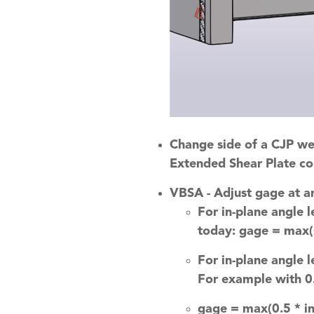
Change side of a CJP w
Extended Shear Plate co
VBSA - Adjust gage at a
For in-plane angle 
today: gage = max(s
For in-plane angle 
For example with 0.
gage = max(0.5 * in