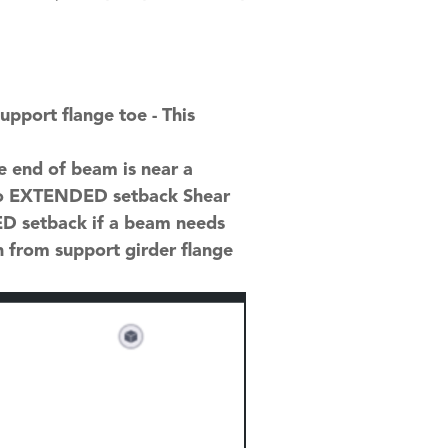
pport flange toe - This
e end of beam is near a
h to EXTENDED setback Shear
ED setback if a beam needs
n from support girder flange