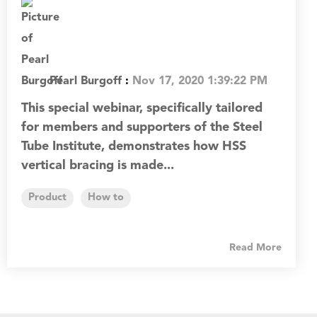
Pearl Burgoff
:
Nov 17, 2020 1:39:22 PM
This special webinar, specifically tailored
for members and supporters of the Steel
Tube Institute, demonstrates how HSS
vertical bracing is made...
Product
How to
Read More