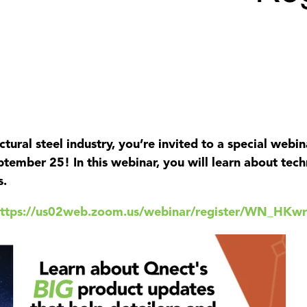
uctural steel industry, you’re invited to a special web
ptember 25! In this webinar, you will learn about tec
s.
https://us02web.zoom.us/webinar/register/WN_H