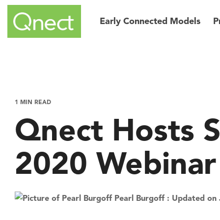
Skip
to
Early Connected Models
P
the
main
content.
1 MIN READ
Qnect Hosts 
2020 Webinar
Pearl Burgoff
:
Updated on 