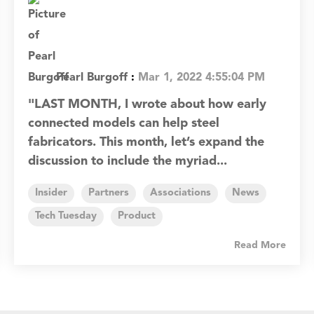
Pearl Burgoff
:
Mar 1, 2022 4:55:04 PM
"LAST MONTH, I wrote about how early
connected models can help steel
fabricators. This month, let’s expand the
discussion to include the myriad...
Insider
Partners
Associations
News
Tech Tuesday
Product
Read More