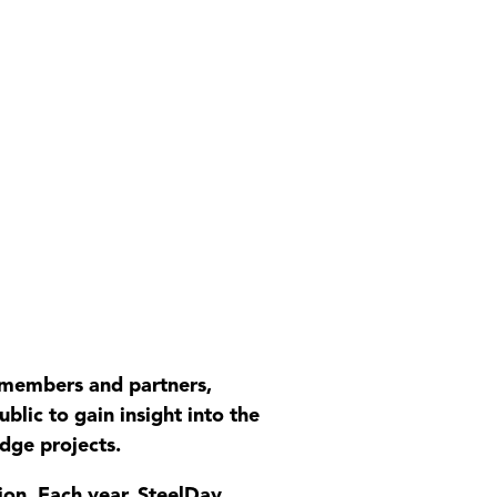
s members and partners,
blic to gain insight into the
idge projects.
tion. Each year, SteelDay