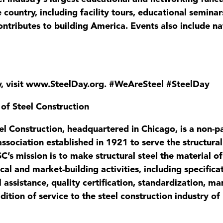
 country, including facility tours, educational seminars
ntributes to building America. Events also include n
y, visit www.SteelDay.org. #WeAreSteel #SteelDay
 of Steel Construction
el Construction, headquartered in Chicago, is a non-par
 association established in 1921 to serve the structur
C’s mission is to make structural steel the material o
nical and market-building activities, including specifi
l assistance, quality certification, standardization, 
dition of service to the steel construction industry of