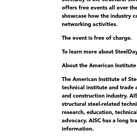
offers free events all over the
showcase how the industry co
networking activities.
The event is free of charge.
To learn more about SteelDa
About the American Institute
The American Institute of Ste
technical institute and trade
and construction industry. AIS
structural steel-related tech
research, education, technica
advocacy. AISC has a long tra
information.