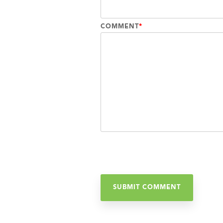
COMMENT
*