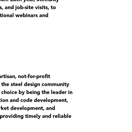
, and job-site visits, to
ational webinars and
tisan, not-for-profit
al the steel design community
f choice by being the leader in
cation and code development,
market development, and
 providing timely and reliable