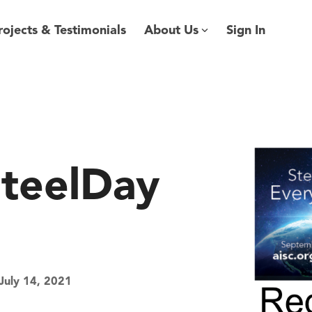
rojects & Testimonials
About Us
Sign In
SteelDay
July 14, 2021