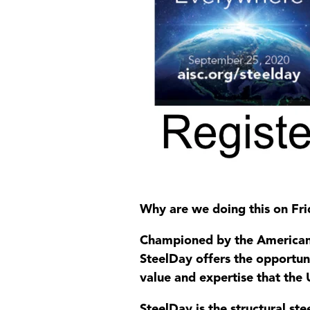
Why are we doing this on Fri
Championed by the American I
SteelDay offers the opportuni
value and expertise that the U
SteelDay is the structural st