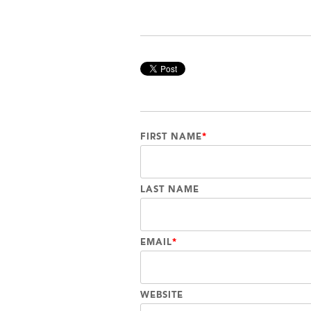
FIRST NAME
*
LAST NAME
EMAIL
*
WEBSITE