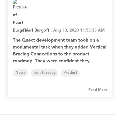
Pearl Burgoff
:
Aug 13, 2020 11:53:33 AM
The Qnect development team took on a
monumental task when they added Vertical
Bracing Connections to the product
roadmap. They were confident they...
News
Tech Tuesday
Product
Read More