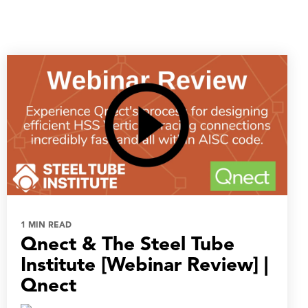
1 MIN READ
Qnect & The Steel Tube
Institute [Webinar Review] |
Qnect