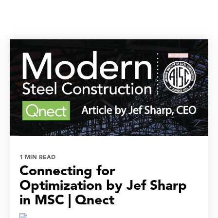
1 MIN READ
Connecting for
Optimization by Jef Sharp
in MSC | Qnect