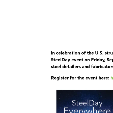
Product
In celebration of the U.S. str
SteelDay event on Friday, Se
steel detailers and fabricator
Register for the event here: