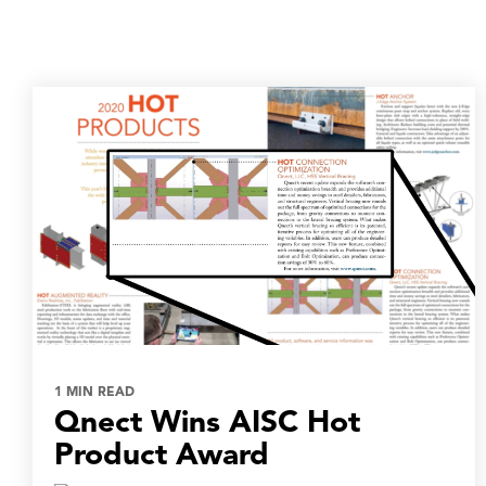
1 MIN READ
Qnect Wins AISC Hot
Product Award