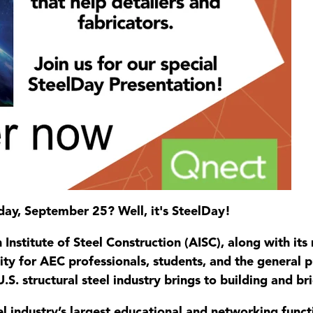
day, September 25? Well, it's SteelDay!
nstitute of Steel Construction (AISC), along with it
ty for AEC professionals, students, and the general pu
.S. structural steel industry brings to building and br
eel industry’s largest educational and networking func