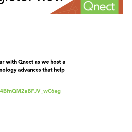
inar with Qnect as we host a
hnology advances that help
Kwr4BfnQM2aBFJV_wC6eg