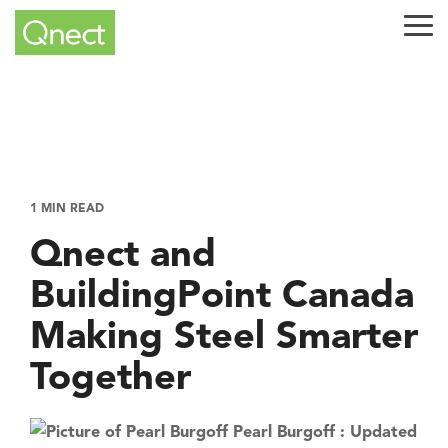
Skip
to
Tog
the
Me
main
content.
1 MIN READ
Qnect and
BuildingPoint Canada
Making Steel Smarter
Together
Pearl Burgoff
:
Updated