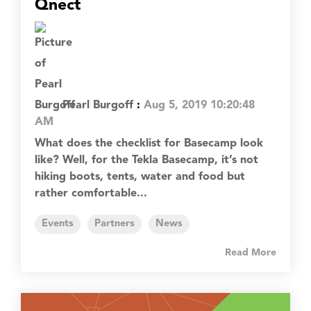
Qnect
Pearl Burgoff
:
Aug 5, 2019 10:20:48
AM
What does the checklist for Basecamp look
like? Well, for the Tekla Basecamp, it’s not
hiking boots, tents, water and food but
rather comfortable...
Events
Partners
News
Read More