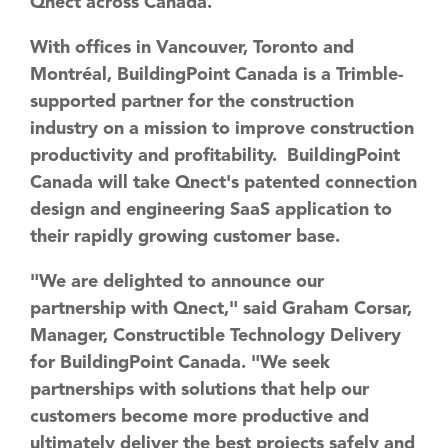
Qnect across Canada.
With offices in Vancouver, Toronto and
Montréal, BuildingPoint Canada is a Trimble-
supported partner for the construction
industry on a mission to improve construction
productivity and profitability. BuildingPoint
Canada will take Qnect's patented connection
design and engineering SaaS application to
their rapidly growing customer base.
"We are delighted to announce our
partnership with Qnect," said Graham Corsar,
Manager, Constructible Technology Delivery
for BuildingPoint Canada. "We seek
partnerships with solutions that help our
customers become more productive and
ultimately deliver the best projects safely and