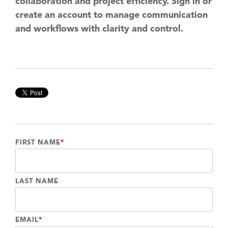
collaboration and project efficiency. Sign in or
create an account to manage communication
and workflows with clarity and control.
FIRST NAME
*
LAST NAME
EMAIL
*