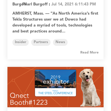
Pearl Burgoff
:
Jul 14, 2021 6:11:43 PM
AMHERST, Mass. — "As North America’s first
Tekla Structures user we at Dowco had
developed a myriad of tools, technologies
and best practices around...
Insider
Partners
News
Read More