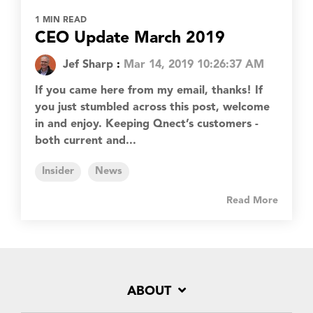
1 MIN READ
CEO Update March 2019
Jef Sharp
:
Mar 14, 2019 10:26:37 AM
If you came here from my email, thanks! If
you just stumbled across this post, welcome
in and enjoy. Keeping Qnect’s customers -
both current and...
Insider
News
Read More
ABOUT