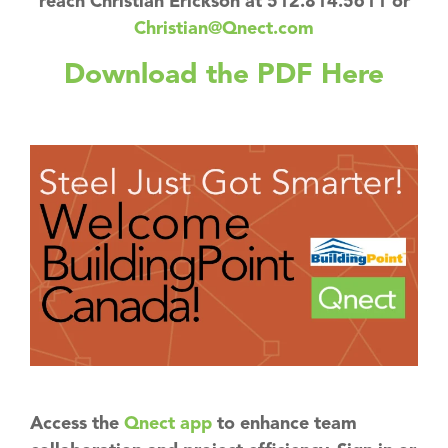
reach Christian Erickson at 512.814.5611 or
Christian@Qnect.com
Download the PDF Here
Access the
Qnect app
to enhance team