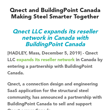
Qnect and BuildingPoint Canada
Making Steel Smarter Together
Qnect LLC expands its reseller
network in Canada with
BuildingPoint Canada
[HADLEY, Mass, December 5, 2019] - Qnect
LLC
expands its reseller network
in Canada by
entering a partnership with BuildingPoint
Canada.
Qnect, a connection design and engineering
SaaS application for the structural steel
community, has announced a partnership with
BuildingPoint Canada to sell and support