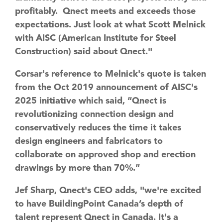
profitably. Qnect meets and exceeds those
expectations. Just look at what Scott Melnick
with AISC (American Institute for Steel
Construction) said about Qnect."
Corsar's reference to Melnick's quote is taken
from the Oct 2019 announcement of AISC's
2025 initiative which said, “Qnect is
revolutionizing connection design and
conservatively reduces the time it takes
design engineers and fabricators to
collaborate on approved shop and erection
drawings by more than 70%.”
Jef Sharp, Qnect's CEO adds, "we're excited
to have BuildingPoint Canada’s depth of
talent represent Qnect in Canada. It's a