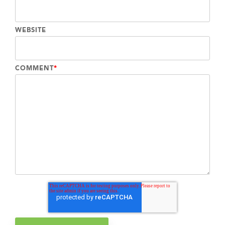
WEBSITE
COMMENT
*