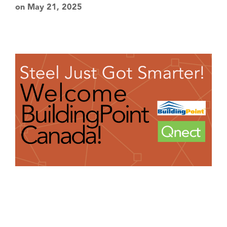
on May 21, 2025
Partners
News