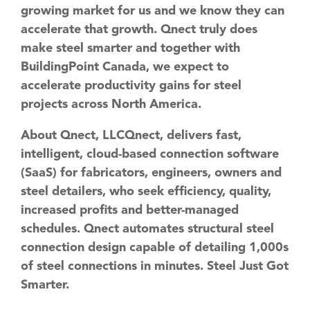
growing market for us and we know they can
accelerate that growth. Qnect truly does
make steel smarter and together with
BuildingPoint Canada, we expect to
accelerate productivity gains for steel
projects across North America.
About Qnect, LLC
Qnect, delivers fast,
intelligent, cloud-based connection software
(SaaS) for fabricators, engineers, owners and
steel detailers, who seek efficiency, quality,
increased profits and better-managed
schedules. Qnect automates structural steel
connection design capable of detailing 1,000s
of steel connections in minutes. Steel Just Got
Smarter.