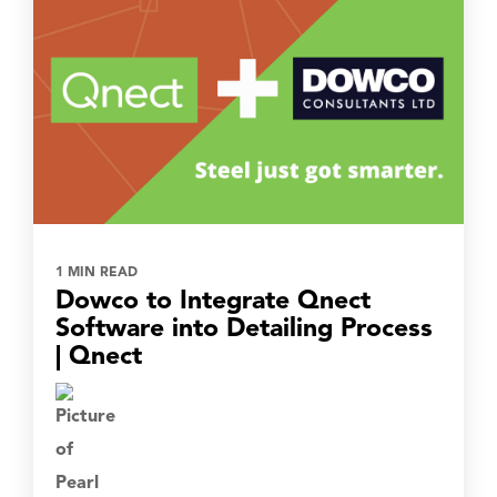
1 MIN READ
Dowco to Integrate Qnect
Software into Detailing Process
| Qnect