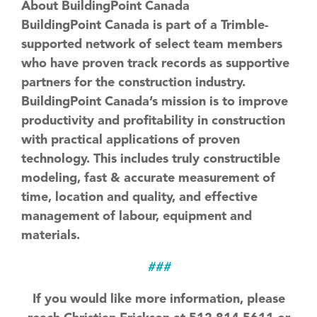
About BuildingPoint Canada
BuildingPoint Canada is part of a Trimble-
supported network of select team members
who have proven track records as supportive
partners for the construction industry.
BuildingPoint Canada’s mission is to improve
productivity and profitability in construction
with practical applications of proven
technology. This includes truly constructible
modeling, fast & accurate measurement of
time, location and quality, and effective
management of labour, equipment and
materials.
###
If you would like more information, please