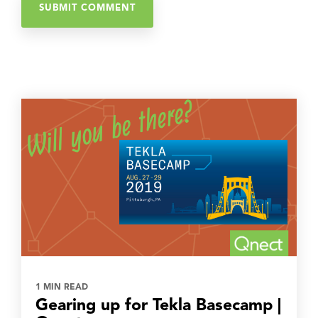
1 MIN READ
Gearing up for Tekla Basecamp |