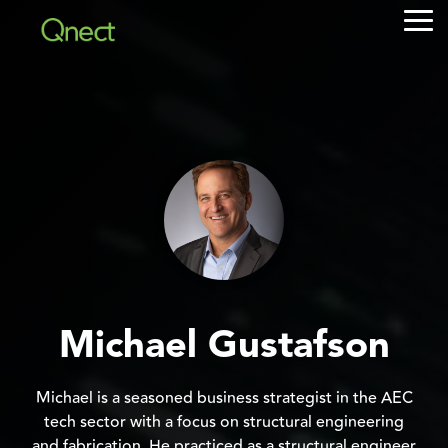
Skip
Tog
to
Me
the
main
content.
Michael Gustafson
Michael is a seasoned business strategist in the AEC
tech sector with a focus on structural engineering
and fabrication. He practiced as a structural engineer