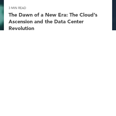
3 MIN READ
The Dawn of a New Era: The Cloud’s
Ascension and the Data Center
Revolution
Michael Gustafson
:
Mar 17, 2025 11:05:00 AM
According to Elon Musk, artificial intelligence
(AI) is on the brink of surpassing human
intellect as early as next year. Is there truth to
his prediction? The potential for a “Gutenberg
moment” in technology looms large,
promising a seismic shift...
Publications
AEC Industry
Structural Steel
Read More