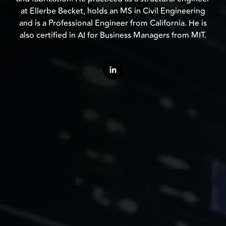
at Ellerbe Becket, holds an MS in Civil Engineering
and is a Professional Engineer from California. He is
also certified in AI for Business Managers from MIT.