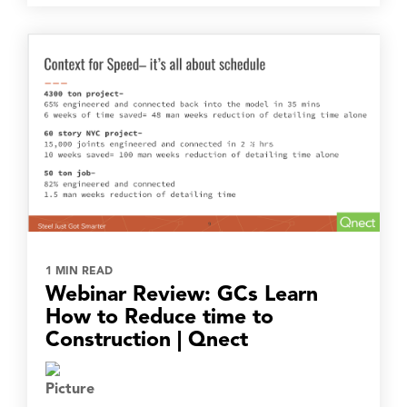
1 MIN READ
Webinar Review: GCs Learn
How to Reduce time to
Construction | Qnect