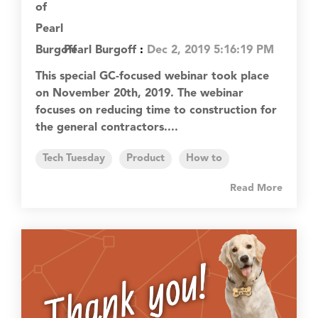
Pearl Burgoff
:
Dec 2, 2019 5:16:19 PM
This special GC-focused webinar took place
on November 20th, 2019. The webinar
focuses on reducing time to construction for
the general contractors....
Tech Tuesday
Product
How to
Read More