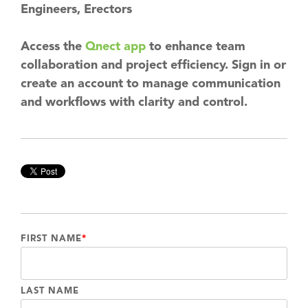
Engineers, Erectors
Access the
Qnect app
to enhance team
collaboration and project efficiency. Sign in or
create an account to manage communication
and workflows with clarity and control.
FIRST NAME
*
LAST NAME