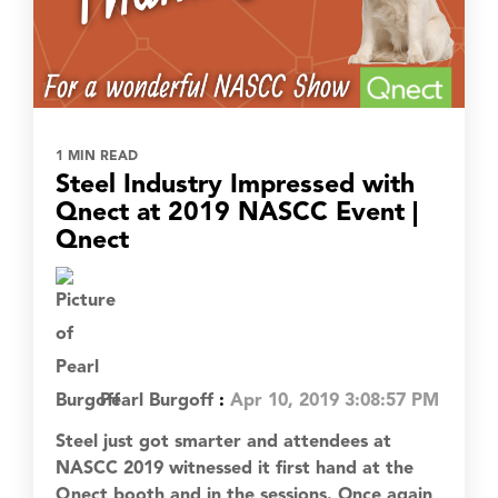
1 MIN READ
Steel Industry Impressed with
Qnect at 2019 NASCC Event |
Qnect
Pearl Burgoff
:
Apr 10, 2019 3:08:57 PM
Steel just got smarter and attendees at
NASCC 2019 witnessed it first hand at the
Qnect booth and in the sessions. Once again