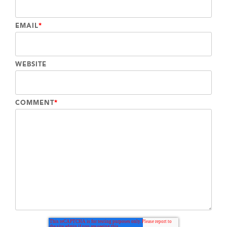
EMAIL
*
WEBSITE
COMMENT
*