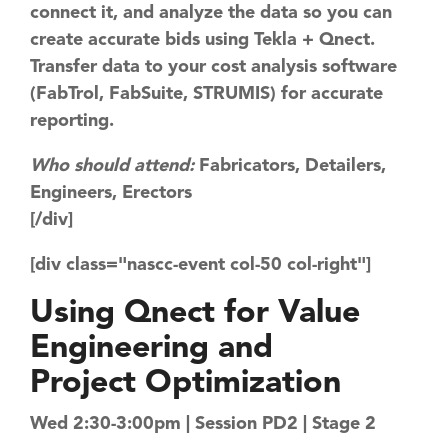
connect it, and ​analyze the data so you can
create accurate bids using Tekla + Qnect.
Transfer data to your cost analysis software
(FabTrol, FabSuite, STRUMIS) for accurate
reporting.
Who should attend:
Fabricators, Detailers,
Engineers, Erectors
[/div]
[div class="nascc-event col-50 col-right"]
Using Qnect for ​Value
Engineering and ​​
Project Optimization
Wed 2:30-3:00pm | Session PD2 | Stage 2