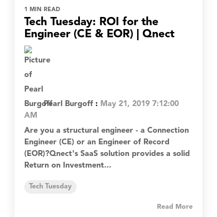
1 MIN READ
Tech Tuesday: ROI for the
Engineer (CE & EOR) | Qnect
Pearl Burgoff
:
May 21, 2019 7:12:00
AM
Are you a structural engineer - a Connection
Engineer (CE) or an Engineer of Record
(EOR)?Qnect's SaaS solution provides a solid
Return on Investment...
Tech Tuesday
Read More