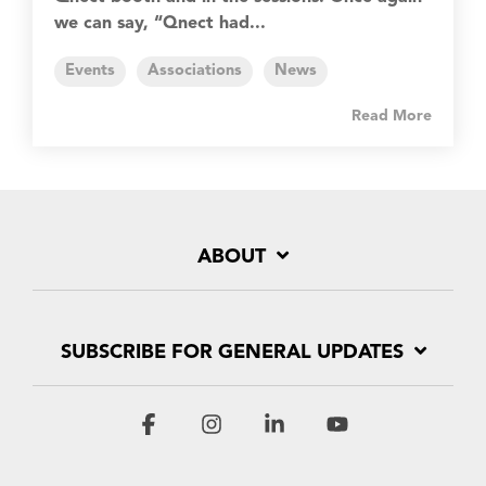
we can say, “Qnect had...
Events
Associations
News
Read More
ABOUT
SUBSCRIBE FOR GENERAL UPDATES
Facebook
Instagram
Linkedin
YouTube