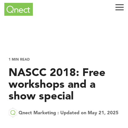
Skip
to
Tog
the
Me
main
content.
1 MIN READ
NASCC 2018: Free
workshops and a
show special
Qnect Marketing
:
Updated on May 21, 2025