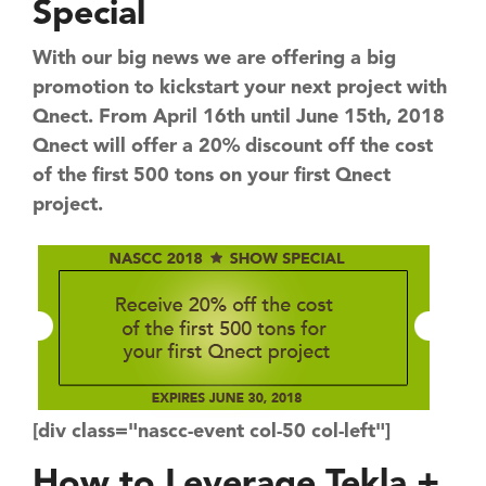
Special
With our big news we are offering a big
promotion to kickstart your next project with
Qnect. From April 16th until June 15th, 2018
Qnect will offer a 20% discount off the cost
of the first 500 tons on your first Qnect
project.
[div class="nascc-event col-50 col-left"]
How to Leverage ​Tekla +