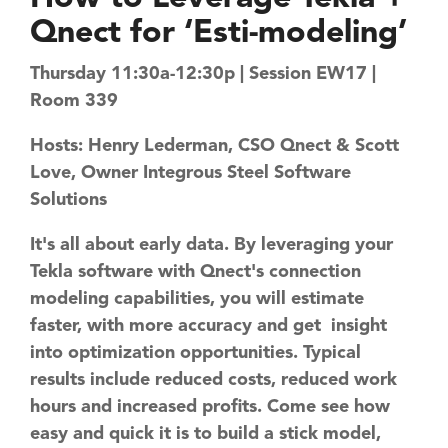
Qnect for ‘Esti-modeling’
Thursday 11:30a-12:30p | Session EW17 |
Room 339
Hosts: Henry Lederman, CSO Qnect & Scott
Love, Owner Integrous Steel Software
Solutions
​It's all about early data. By leveraging your
Tekla software with Qnect's connection
modeling capabilities, you will estimate
faster, with more accuracy and get ​ insight
into optimization opportunities. Typical
results include reduced costs, reduced work
hours and increased profits. ​Come see how
easy and quick it is to build a stick model,