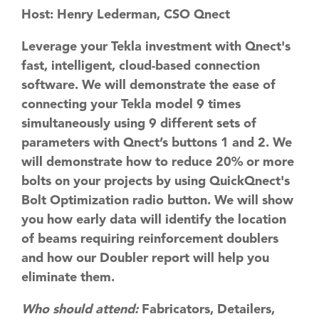
Host: Henry Lederman, CSO Qnect
​Leverage your Tekla investment​ with ​Qnect's
fast, intelligent, cloud-based connection
software. We will demonstrate the ease of
connecting your Tekla model 9 times
simultaneously using 9 different sets of
parameters with Qnect’s buttons 1 and 2. We
will demonstrate how to reduce 20% or more
bolts on your projects by using QuickQnect's
Bolt Optimization radio button​. We will show
you how early data will identify the location
of ​beams requiring​ reinforcement doublers
and how our Doubler report will help you
eliminate them.
Who should attend:
Fabricators, Detailers,