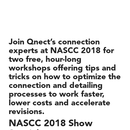
Join Qnect’s connection
experts at NASCC 2018 for
two free, hour-long
workshops offering tips and
tricks on how to optimize the
connection and detailing
processes to work faster,
lower costs and accelerate
revisions.
NASCC 2018 Show