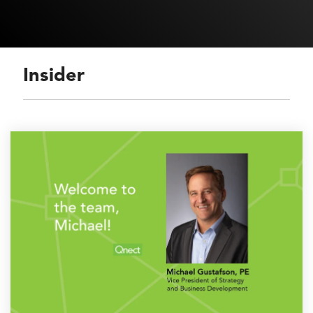
Insider