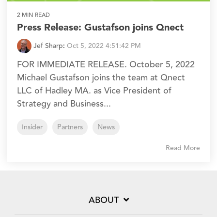
2 MIN READ
Press Release: Gustafson joins Qnect
Jef Sharp
:
Oct 5, 2022 4:51:42 PM
FOR IMMEDIATE RELEASE. October 5, 2022
Michael Gustafson joins the team at Qnect
LLC of Hadley MA. as Vice President of
Strategy and Business...
Insider
Partners
News
Read More
ABOUT