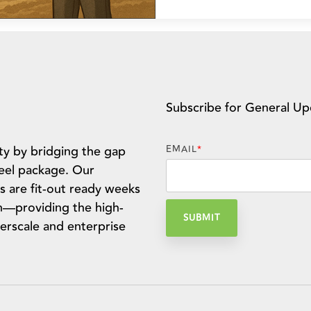
Subscribe for General Up
ty by bridging the gap
EMAIL
*
teel package. Our
s are fit-out ready weeks
n—providing the high-
erscale and enterprise