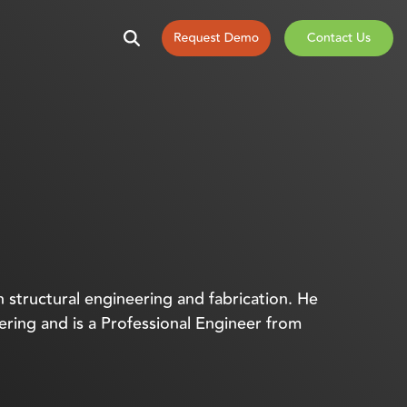
n structural engineering and fabrication. He
eering and is a Professional Engineer from