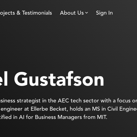
ojects & Testimonials
About Us
Sign In
l Gustafson
siness strategist in the AEC tech sector with a focus o
l engineer at Ellerbe Becket, holds an MS in Civil Engin
rtified in AI for Business Managers from MIT.