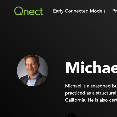
Skip
to
Early Connected Models
Pr
the
main
content.
Michae
Michael is a seasoned bu
practiced as a structura
California. He is also ce