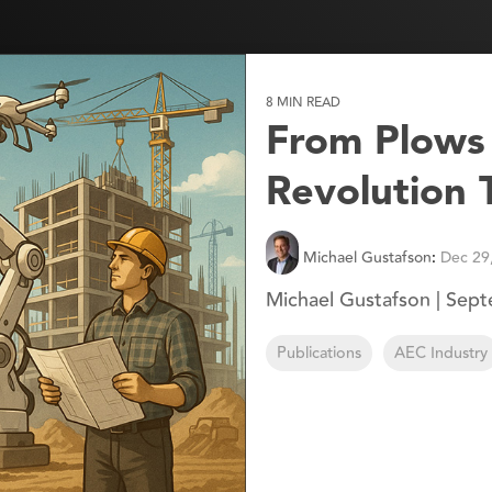
8 MIN READ
From Plows t
Revolution
Michael Gustafson
:
Dec 29
Michael Gustafson | Sep
Publications
AEC Industry