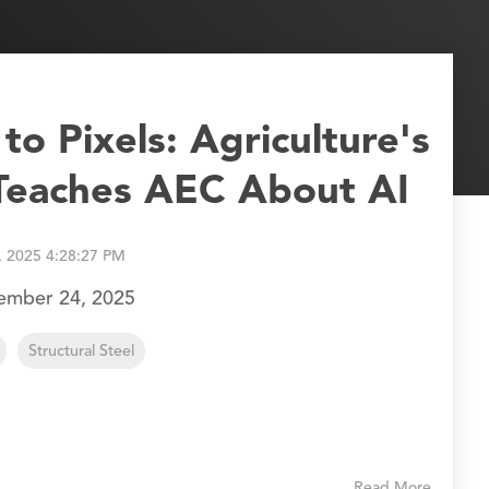
o Pixels: Agriculture's
 Teaches AEC About AI
, 2025 4:28:27 PM
tember 24, 2025
Structural Steel
Read More