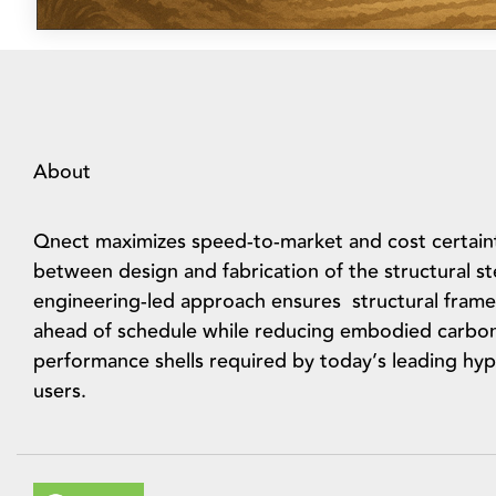
About
Qnect maximizes speed-to-market and cost certain
between design and fabrication of the structural s
engineering-led approach ensures structural frame
ahead of schedule while reducing embodied carbo
performance shells required by today’s leading hyp
users.