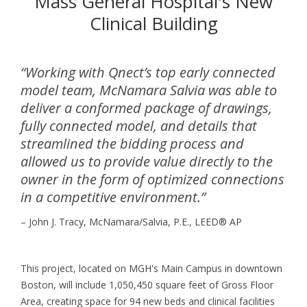
Mass General Hospital's New
Clinical Building
“Working with Qnect’s top early connected
model team, McNamara Salvia was able to
deliver a conformed package of drawings,
fully connected model, and details that
streamlined the bidding process and
allowed us to provide value directly to the
owner in the form of optimized connections
in a competitive environment.”
– John J. Tracy, McNamara/Salvia, P.E., LEED
®
AP
This project, located on MGH's Main Campus in downtown
Boston, will include 1,050,450 square feet of Gross Floor
Area, creating space for 94 new beds and clinical facilities