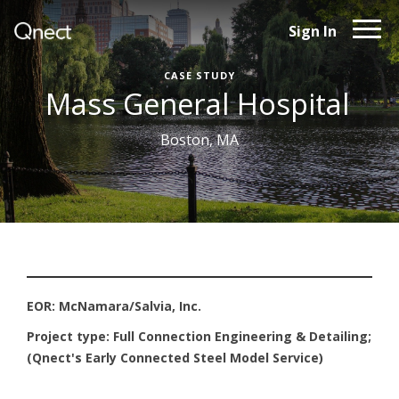
Sign In
CASE STUDY
Mass General Hospital
Boston, MA
EOR: McNamara/Salvia, Inc.
Project type: Full Connection Engineering & Detailing;
(Qnect's Early Connected Steel Model Service)