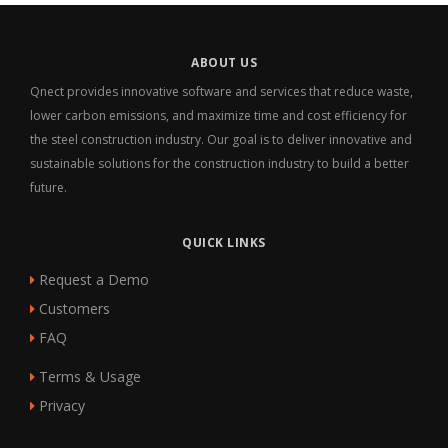
ABOUT US
Qnect provides innovative software and services that reduce waste,
lower carbon emissions, and maximize time and cost efficiency for
the steel construction industry. Our goal is to deliver innovative and
sustainable solutions for the construction industry to build a better
future.
QUICK LINKS
Request a Demo
Customers
FAQ
Terms & Usage
Privacy