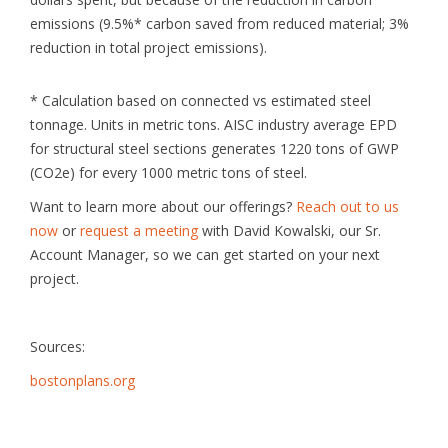
emissions (9.5%* carbon saved from reduced material; 3%
reduction in total project emissions).
* Calculation based on connected vs estimated steel
tonnage. Units in metric tons. AISC industry average EPD
for structural steel sections generates 1220 tons of GWP
(CO2e) for every 1000 metric tons of steel.
Want to learn more about our offerings?
Reach out to us
now
or
request a meeting
with David Kowalski, our Sr.
Account Manager, so we can get started on your next
project.
Sources:
bostonplans.org