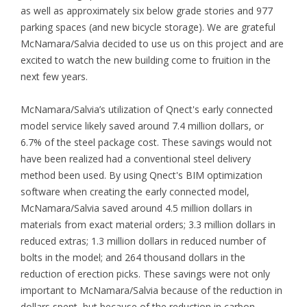
as well as approximately six below grade stories and 977
parking spaces (and new bicycle storage). We are grateful
McNamara/Salvia decided to use us on this project and are
excited to watch the new building come to fruition in the
next few years.
McNamara/Salvia’s utilization of Qnect's early connected
model service likely saved around 7.4 million dollars, or
6.7% of the steel package cost. These savings would not
have been realized had a conventional steel delivery
method been used. By using Qnect's BIM optimization
software when creating the early connected model,
McNamara/Salvia saved around 4.5 million dollars in
materials from exact material orders; 3.3 million dollars in
reduced extras; 1.3 million dollars in reduced number of
bolts in the model; and 264 thousand dollars in the
reduction of erection picks. These savings were not only
important to McNamara/Salvia because of the reduction in
dollars spent, but because of the reduction in carbon