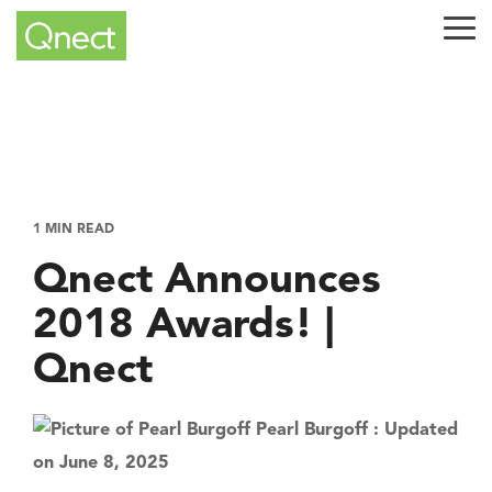
Skip
to
Tog
the
Me
main
content.
1 MIN READ
Qnect Announces
2018 Awards! |
Qnect
Pearl Burgoff
:
Updated
on June 8, 2025