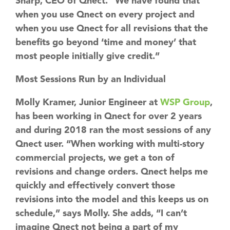
Sharp, CEO of Qnect. “We have found that
when you use Qnect on every project and
when you use Qnect for all revisions that the
benefits go beyond ‘time and money’ that
most people initially give credit.”
Most Sessions Run by an Individual
Molly Kramer, Junior Engineer at
WSP Group
,
has been working in Qnect for over 2 years
and during 2018 ran the most sessions of any
Qnect user. “When working with multi-story
commercial projects, we get a ton of
revisions and change orders. Qnect helps me
quickly and effectively convert those
revisions into the model and this keeps us on
schedule,” says Molly. She adds, “I can’t
imagine Qnect not being a part of my