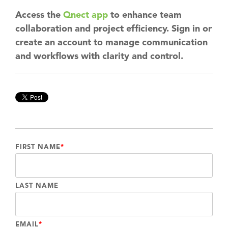
Access the
Qnect app
to enhance team
collaboration and project efficiency. Sign in or
create an account to manage communication
and workflows with clarity and control.
FIRST NAME
*
LAST NAME
EMAIL
*