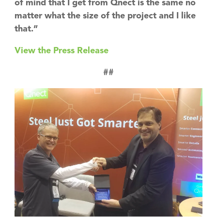
of mind that I get from Qnect is the same no
matter what the size of the project and I like
that.”
View the Press Release
##