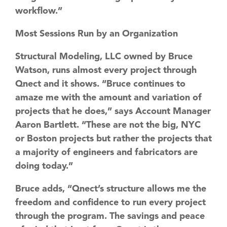
workflow.”
Most Sessions Run by an Organization
Structural Modeling, LLC owned by Bruce
Watson, runs almost every project through
Qnect and it shows. “Bruce continues to
amaze me with the amount and variation of
projects that he does,” says Account Manager
Aaron Bartlett. “These are not the big, NYC
or Boston projects but rather the projects that
a majority of engineers and fabricators are
doing today.”
Bruce adds, “Qnect’s structure allows me the
freedom and confidence to run every project
through the program. The savings and peace