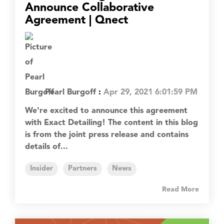
Announce Collaborative
Agreement | Qnect
Pearl Burgoff
:
Apr 29, 2021 6:01:59 PM
We're excited to announce this agreement
with Exact Detailing! The content in this blog
is from the joint press release and contains
details of...
Insider
Partners
News
Read More