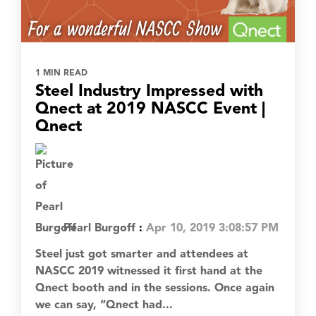
1 MIN READ
Steel Industry Impressed with
Qnect at 2019 NASCC Event |
Qnect
Pearl Burgoff
:
Apr 10, 2019 3:08:57 PM
Steel just got smarter and attendees at
NASCC 2019 witnessed it first hand at the
Qnect booth and in the sessions. Once again
we can say, “Qnect had...