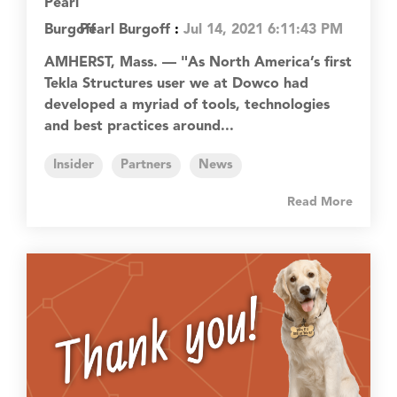
Pearl Burgoff
:
Jul 14, 2021 6:11:43 PM
AMHERST, Mass. — "As North America’s first
Tekla Structures user we at Dowco had
developed a myriad of tools, technologies
and best practices around...
Insider
Partners
News
Read More