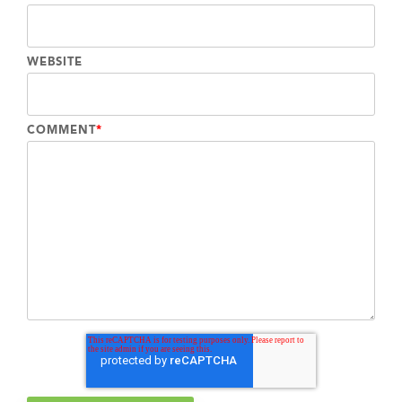
WEBSITE
COMMENT
*