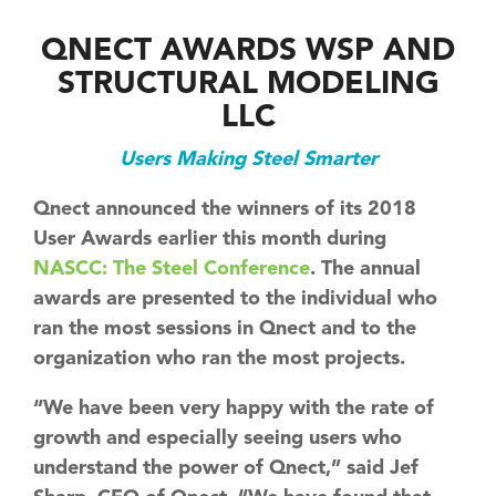
QNECT AWARDS WSP AND
STRUCTURAL MODELING
LLC
Users Making Steel Smarter
Qnect announced the winners of its 2018
User Awards earlier this month during
NASCC: The Steel Conference
. The annual
awards are presented to the individual who
ran the most sessions in Qnect and to the
organization who ran the most projects.
“We have been very happy with the rate of
growth and especially seeing users who
understand the power of Qnect,” said Jef