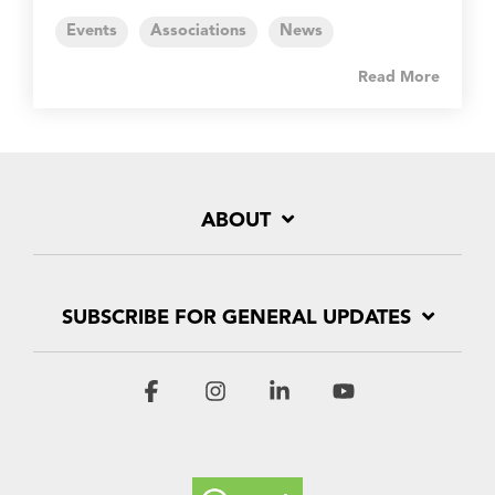
Events
Associations
News
Read More
ABOUT
SUBSCRIBE FOR GENERAL UPDATES
Facebook
Instagram
Linkedin
YouTube