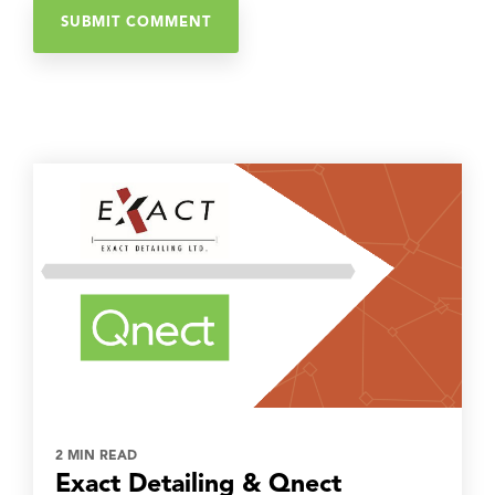
2 MIN READ
Exact Detailing & Qnect