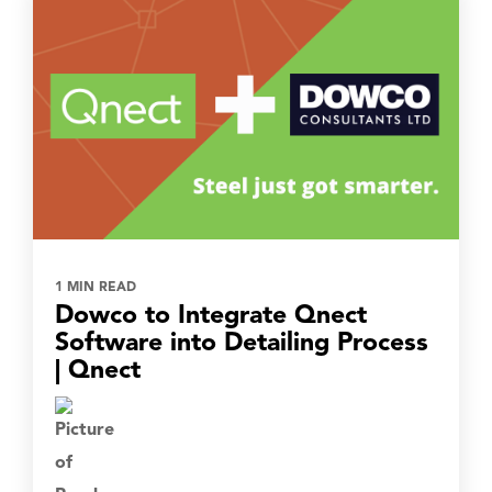
1 MIN READ
Dowco to Integrate Qnect
Software into Detailing Process
| Qnect