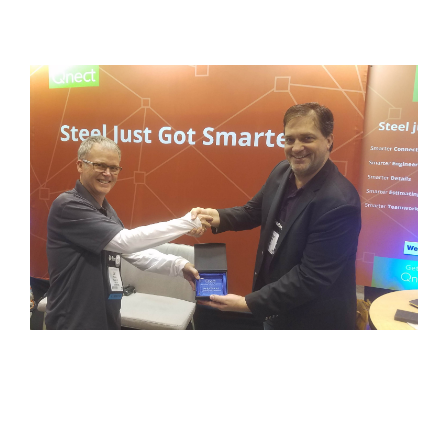
Insider
Partners
News