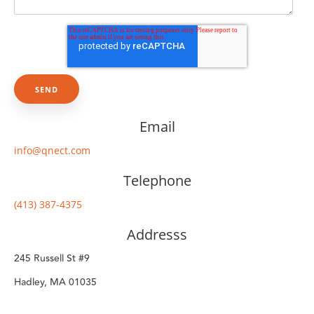
Email
info@qnect.com
Telephone
(413) 387-4375
Addresss
245 Russell St #9
Hadley, MA 01035