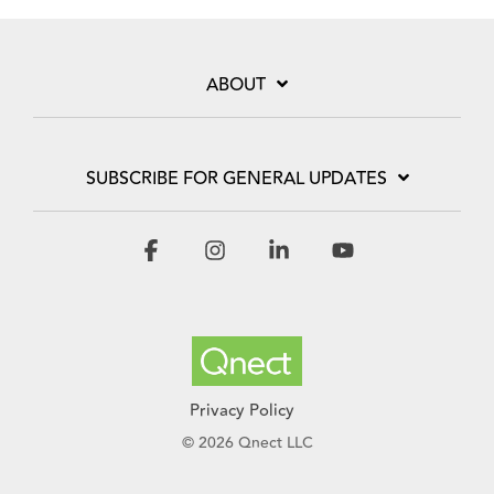
ABOUT
SUBSCRIBE FOR GENERAL UPDATES
Facebook
Instagram
Linkedin
YouTube
Privacy Policy
© 2026 Qnect LLC