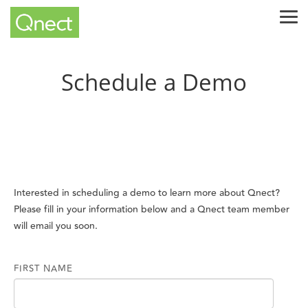
Skip
Tog
to
Me
the
main
content.
Schedule a Demo
Interested in scheduling a demo to learn more about Qnect?
Please fill in your information below and a Qnect team member
will email you soon.
FIRST NAME