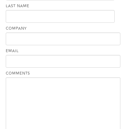
LAST NAME
COMPANY
EMAIL
COMMENTS