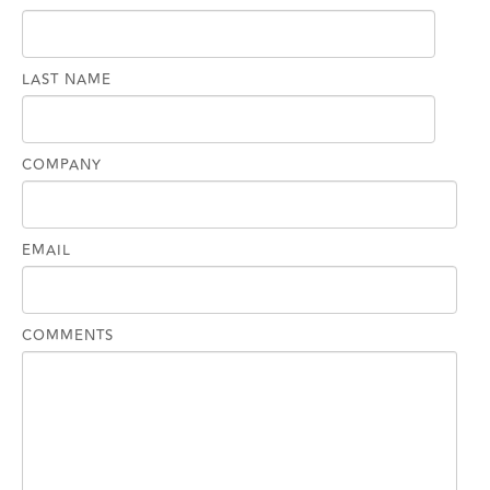
LAST NAME
COMPANY
EMAIL
COMMENTS