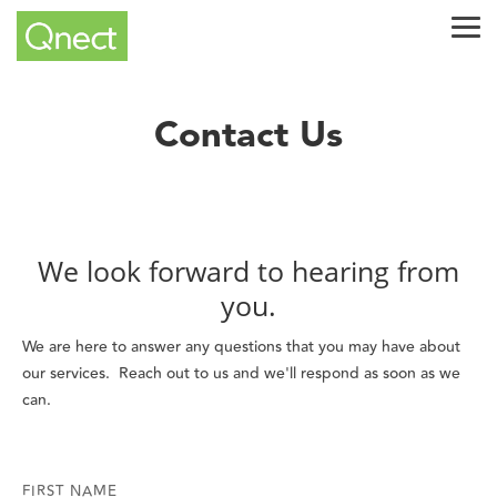
Skip
Tog
to
Me
the
main
content.
Contact Us
We look forward to hearing from
you.
We are here to answer any questions that you may have about
our services. Reach out to us and we'll respond as soon as we
can.
FIRST NAME