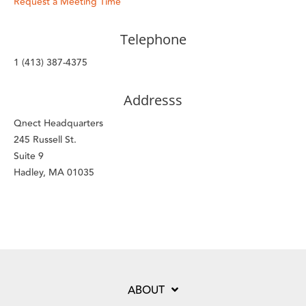
Request a Meeting Time
Telephone
1 (413) 387-4375
Addresss
Qnect Headquarters
245 Russell St.
Suite 9
Hadley, MA 01035
ABOUT