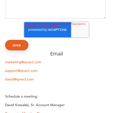
Email
marketing@qnect.com
support@qnect.com
david@qnect.com
Schedule a meeting:
David Kowalski, Sr. Account Manager