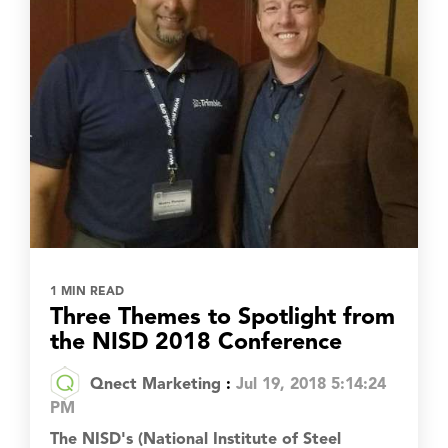
1 MIN READ
Three Themes to Spotlight from
the NISD 2018 Conference
Qnect Marketing
:
Jul 19, 2018 5:14:24
PM
The NISD's (National Institute of Steel