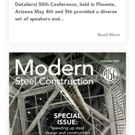
Detailers) 50th Conference, held in Phoenix,
Arizona May 4th and 5th provided a diverse
set of speakers and...
Read More