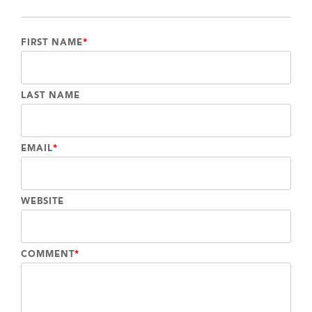
FIRST NAME
*
LAST NAME
EMAIL
*
WEBSITE
COMMENT
*