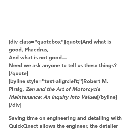
[div class="quotebox"][quote]And what is
good, Phaedrus,
And what is not good—
Need we ask anyone to tell us these things?
[/quote]
[byline style="text-align:left;"]Robert M.
Pirsig,
Zen and the Art of Motorcycle
Maintenance: An Inquiry Into Values
[/byline]
[/div]
Saving time on engineering and detailing with
QuickQnect allows the engineer, the detailer