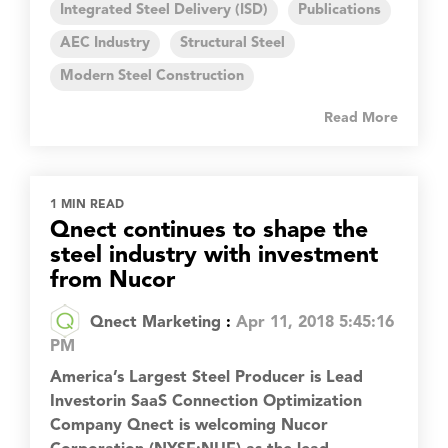
Integrated Steel Delivery (ISD)
Publications
AEC Industry
Structural Steel
Modern Steel Construction
Read More
1 MIN READ
Qnect continues to shape the
steel industry with investment
from Nucor
Qnect Marketing
:
Apr 11, 2018 5:45:16
PM
America’s Largest Steel Producer is Lead
Investorin SaaS Connection Optimization
Company Qnect is welcoming Nucor