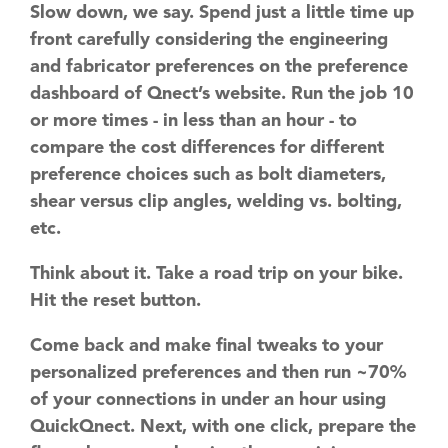
Slow down, we say. Spend just a little time up
front carefully considering the engineering
and fabricator preferences on the preference
dashboard of Qnect’s website. Run the job 10
or more times - in less than an hour - to
compare the cost differences for different
preference choices such as bolt diameters,
shear versus clip angles, welding vs. bolting,
etc.
Think about it. Take a road trip on your bike.
Hit the reset button.
Come back and make final tweaks to your
personalized preferences and then run ~70%
of your connections in under an hour using
QuickQnect. Next, with one click, prepare the