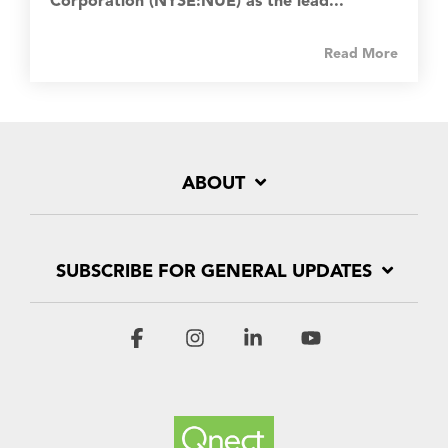
Corporation (NYSE:NUE) as the lead...
Read More
ABOUT
SUBSCRIBE FOR GENERAL UPDATES
Facebook
Instagram
Linkedin
YouTube