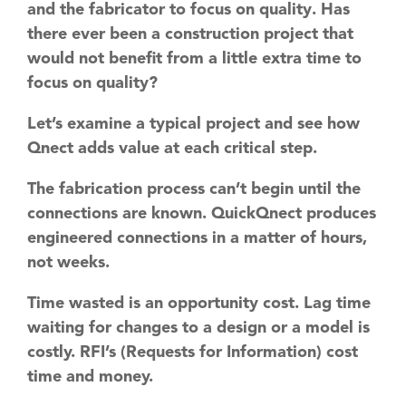
and the fabricator to focus on
quality
. Has
there ever been a construction project that
would not benefit from a little extra time to
focus on quality?
Let’s examine a typical project and see how
Qnect adds value at each critical step.
The fabrication process can’t begin until the
connections are known. QuickQnect produces
engineered connections in a matter of hours,
not weeks.
Time wasted is an opportunity cost. Lag time
waiting for changes to a design or a model is
costly. RFI’s (Requests for Information) cost
time and money.