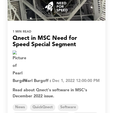
1 MIN READ
Qnect in MSC Need for
Speed Special Segment
Pearl Burgoff
:
Dec 1, 2022 12:00:00 PM
Read about Qnect's software in MSC's
December 2022 issue.
News
QuickQnect
Software