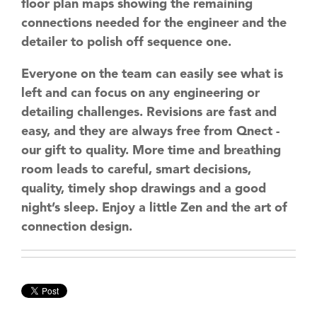
floor plan maps showing the remaining
connections needed for the engineer and the
detailer to polish off sequence one.
Everyone on the team can easily see what is
left and can focus on any engineering or
detailing challenges. Revisions are fast and
easy, and they are always free from Qnect -
our gift to quality. More time and breathing
room leads to careful, smart decisions,
quality, timely shop drawings and a good
night’s sleep. Enjoy a little Zen and the art of
connection design.