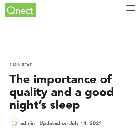
Skip
to
Tog
the
Me
main
content.
1 MIN READ
The importance of
quality and a good
night’s sleep
admin
:
Updated on July 14, 2021